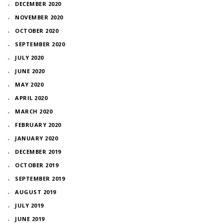
DECEMBER 2020
NOVEMBER 2020
OCTOBER 2020
SEPTEMBER 2020
JULY 2020
JUNE 2020
MAY 2020
APRIL 2020
MARCH 2020
FEBRUARY 2020
JANUARY 2020
DECEMBER 2019
OCTOBER 2019
SEPTEMBER 2019
AUGUST 2019
JULY 2019
JUNE 2019