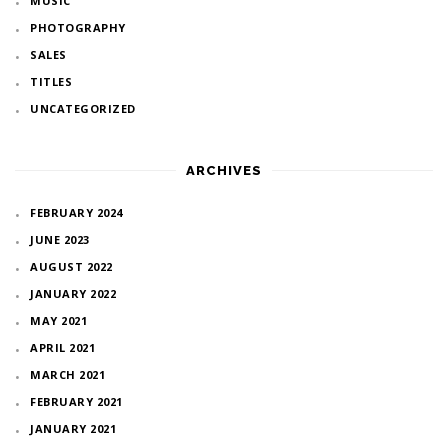
MUSIC
PHOTOGRAPHY
SALES
TITLES
UNCATEGORIZED
ARCHIVES
FEBRUARY 2024
JUNE 2023
AUGUST 2022
JANUARY 2022
MAY 2021
APRIL 2021
MARCH 2021
FEBRUARY 2021
JANUARY 2021