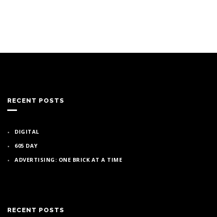
RECENT POSTS
DIGITAL
605 DAY
ADVERTISING: ONE BRICK AT A TIME
RECENT POSTS