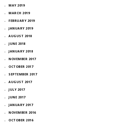
MAY 2019
MARCH 2019
FEBRUARY 2019
JANUARY 2019
AUGUST 2018
JUNE 2018
JANUARY 2018
NOVEMBER 2017
OCTOBER 2017
SEPTEMBER 2017
AUGUST 2017
JULY 2017
JUNE 2017
JANUARY 2017
NOVEMBER 2016
OCTOBER 2016