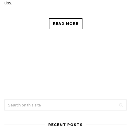
tips.
READ MORE
RECENT POSTS