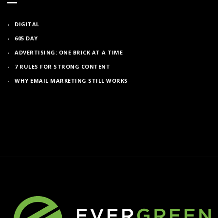
DIGITAL
605 DAY
ADVERTISING: ONE BRICK AT A TIME
7 RULES FOR STRONG CONTENT
WHY EMAIL MARKETING STILL WORKS