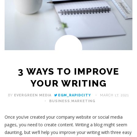
3 WAYS TO IMPROVE
YOUR WRITING
BY
EVERGREEN MEDIA
EGM_RAPIDCITY
MARCH 17, 2021
BUSINESS
,
MARKETING
Once you’ve created your company website or social media
pages, you need to create content. Writing a blog might seem
daunting, but we’ll help you improve your writing with three easy