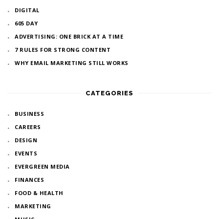
DIGITAL
605 DAY
ADVERTISING: ONE BRICK AT A TIME
7 RULES FOR STRONG CONTENT
WHY EMAIL MARKETING STILL WORKS
CATEGORIES
BUSINESS
CAREERS
DESIGN
EVENTS
EVERGREEN MEDIA
FINANCES
FOOD & HEALTH
MARKETING