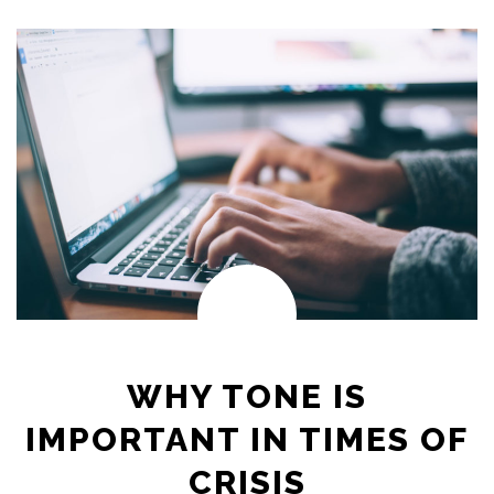
WHY TONE IS
IMPORTANT IN TIMES OF
CRISIS