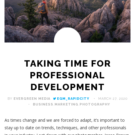
TAKING TIME FOR
PROFESSIONAL
DEVELOPMENT
BY
EVERGREEN MEDIA
EGM_RAPIDCITY
MARCH 27, 2020
BUSINESS
,
MARKETING
,
PHOTOGRAPHY
As times change and we are forced to adapt, it’s important to
stay up to date on trends, techniques, and other professionals