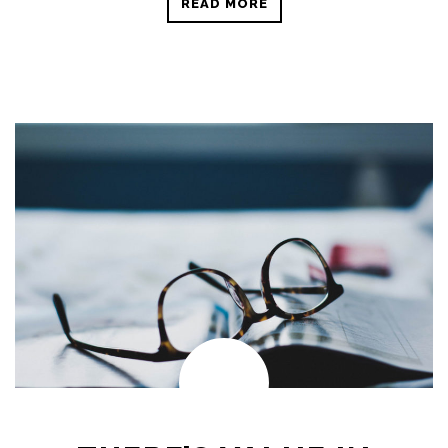
READ MORE