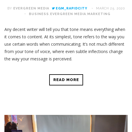
BY
EVERGREEN MEDIA
EGM_RAPIDCITY
MARCH 25, 2020
BUSINESS
,
EVERGREEN MEDIA
,
MARKETING
Any decent writer will tell you that tone means everything when
it comes to content. At its simplest, tone refers to the way you
use certain words when communicating. It’s not much different
from your tone of voice, where even subtle inflections change
the way your message is perceived.
READ MORE