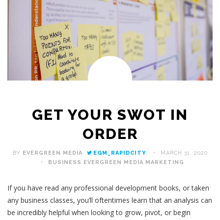
GET YOUR SWOT IN
ORDER
BY
EVERGREEN MEDIA
EGM_RAPIDCITY
MARCH 31, 2020
BUSINESS
,
EVERGREEN MEDIA
,
MARKETING
If you have read any professional development books, or taken
any business classes, you’ll oftentimes learn that an analysis can
be incredibly helpful when looking to grow, pivot, or begin