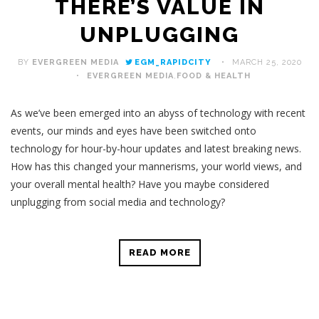
THERE’S VALUE IN
UNPLUGGING
BY
EVERGREEN MEDIA
EGM_RAPIDCITY
MARCH 25, 2020
EVERGREEN MEDIA
,
FOOD & HEALTH
As we’ve been emerged into an abyss of technology with recent
events, our minds and eyes have been switched onto
technology for hour-by-hour updates and latest breaking news.
How has this changed your mannerisms, your world views, and
your overall mental health? Have you maybe considered
unplugging from social media and technology?
READ MORE