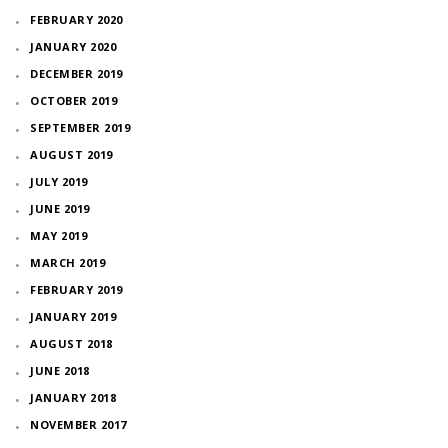
FEBRUARY 2020
JANUARY 2020
DECEMBER 2019
OCTOBER 2019
SEPTEMBER 2019
AUGUST 2019
JULY 2019
JUNE 2019
MAY 2019
MARCH 2019
FEBRUARY 2019
JANUARY 2019
AUGUST 2018
JUNE 2018
JANUARY 2018
NOVEMBER 2017