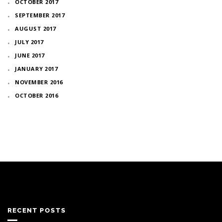
OCTOBER 2017
SEPTEMBER 2017
AUGUST 2017
JULY 2017
JUNE 2017
JANUARY 2017
NOVEMBER 2016
OCTOBER 2016
RECENT POSTS