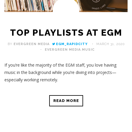
TOP PLAYLISTS AT EGM
BY
EVERGREEN MEDIA
EGM_RAPIDCITY
MARCH 31, 2020
EVERGREEN MEDIA
,
MUSIC
If you’re like the majority of the EGM staff, you love having
music in the background while you’re diving into projects—
especially working remotely.
READ MORE