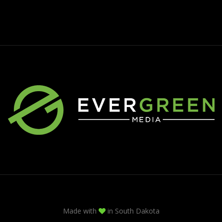
Made with
in South Dakota