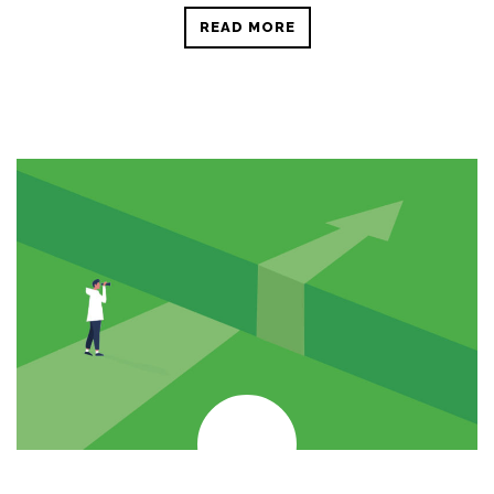
READ MORE