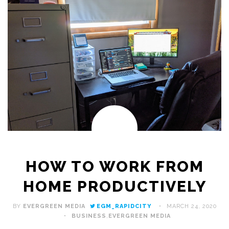
HOW TO WORK FROM
HOME PRODUCTIVELY
BY
EVERGREEN MEDIA
EGM_RAPIDCITY
MARCH 24, 2020
BUSINESS
,
EVERGREEN MEDIA