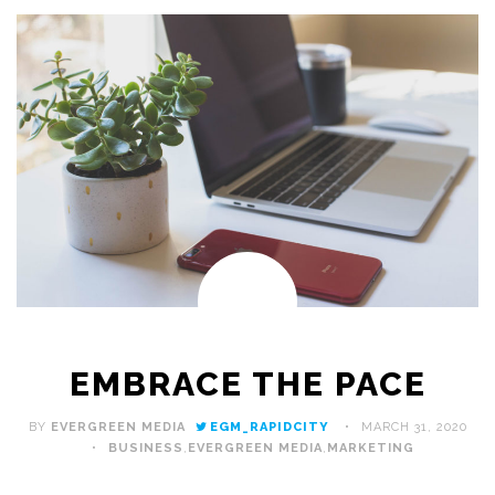
EMBRACE THE PACE
BY
EVERGREEN MEDIA
EGM_RAPIDCITY
MARCH 31, 2020
BUSINESS
,
EVERGREEN MEDIA
,
MARKETING