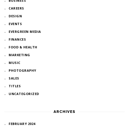
BUSINESS
CAREERS
DESIGN
EVENTS
EVERGREEN MEDIA
FINANCES
FOOD & HEALTH
MARKETING
MUSIC
PHOTOGRAPHY
SALES
TITLES
UNCATEGORIZED
ARCHIVES
FEBRUARY 2024