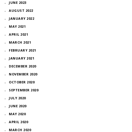
JUNE 2023
AUGUST 2022
JANUARY 2022
MAY 2021
APRIL 2021
MARCH 2021
FEBRUARY 2021
JANUARY 2021
DECEMBER 2020
NOVEMBER 2020
OCTOBER 2020
SEPTEMBER 2020
JULY 2020
JUNE 2020
MAY 2020
APRIL 2020
MARCH 2020