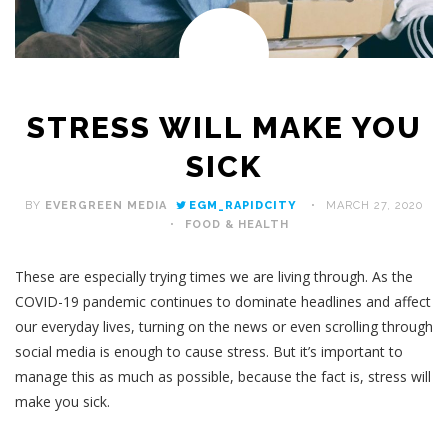
STRESS WILL MAKE YOU
SICK
BY
EVERGREEN MEDIA
EGM_RAPIDCITY
MARCH 27, 2020
FOOD & HEALTH
These are especially trying times we are living through. As the
COVID-19 pandemic continues to dominate headlines and affect
our everyday lives, turning on the news or even scrolling through
social media is enough to cause stress. But it’s important to
manage this as much as possible, because the fact is, stress will
make you sick.