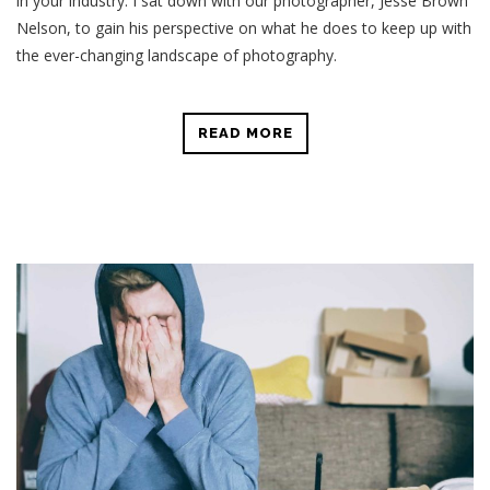
in your industry. I sat down with our photographer, Jesse Brown
Nelson, to gain his perspective on what he does to keep up with
the ever-changing landscape of photography.
READ MORE