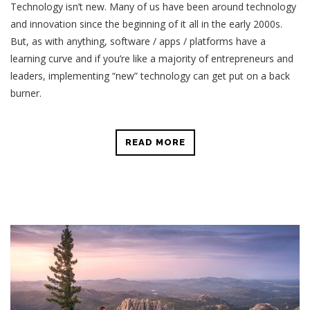
Technology isn’t new. Many of us have been around technology
and innovation since the beginning of it all in the early 2000s.
But, as with anything, software / apps / platforms have a
learning curve and if you’re like a majority of entrepreneurs and
leaders, implementing “new” technology can get put on a back
burner.
READ MORE