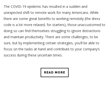
The COVID-19 epidemic has resulted in a sudden and
unexpected shift to remote work for many Americans. While
there are some great benefits to working remotely (the dress
code is a lot more relaxed, for starters), those unaccustomed to
doing so can find themselves struggling to ignore distractions
and maintain productivity. There are some challenges, to be
sure, but by implementing certain strategies, you’ll be able to
focus on the tasks at hand and contribute to your company’s
success during these uncertain times.
READ MORE