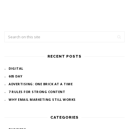
RECENT POSTS
DIGITAL
605 DAY
ADVERTISING: ONE BRICK AT A TIME
7 RULES FOR STRONG CONTENT
WHY EMAIL MARKETING STILL WORKS
CATEGORIES