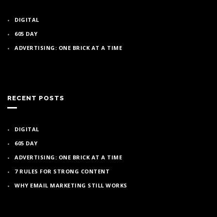
DIGITAL
605 DAY
ADVERTISING: ONE BRICK AT A TIME
RECENT POSTS
DIGITAL
605 DAY
ADVERTISING: ONE BRICK AT A TIME
7 RULES FOR STRONG CONTENT
WHY EMAIL MARKETING STILL WORKS