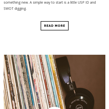
something new. A simple way to start is a little USP ID and
SWOT digging.
READ MORE