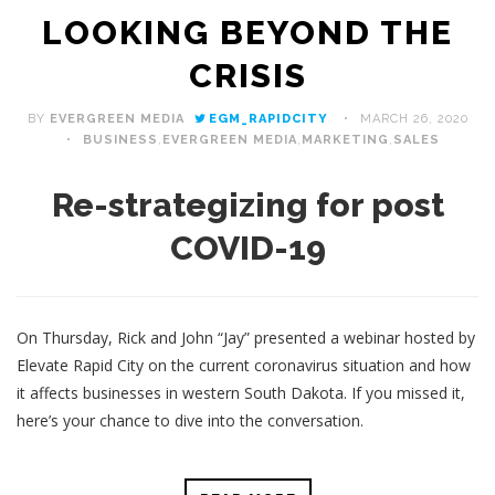
LOOKING BEYOND THE
CRISIS
BY
EVERGREEN MEDIA
EGM_RAPIDCITY
MARCH 26, 2020
BUSINESS
,
EVERGREEN MEDIA
,
MARKETING
,
SALES
Re-strategizing for post
COVID-19
On Thursday, Rick and John “Jay” presented a webinar hosted by
Elevate Rapid City on the current coronavirus situation and how
it affects businesses in western South Dakota. If you missed it,
here’s your chance to dive into the conversation.