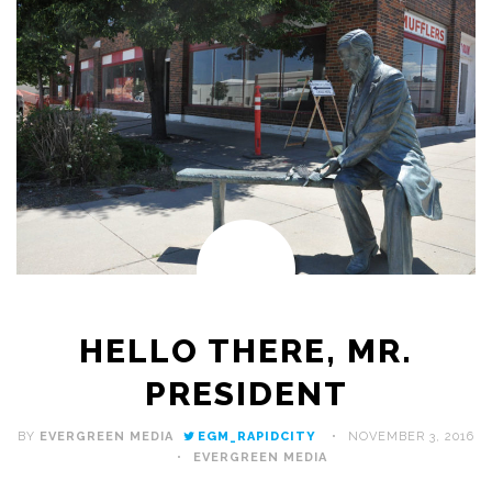
HELLO THERE, MR.
PRESIDENT
BY
EVERGREEN MEDIA
EGM_RAPIDCITY
NOVEMBER 3, 2016
EVERGREEN MEDIA