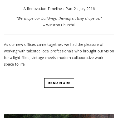
A Renovation Timeline :: Part 2 :: July 2016
“We shape our buildings; thereafter, they shape us.”
– Winston Churchill
As our new offices came together, we had the pleasure of
working with talented local professionals who brought our vision
for a light-filled, vintage-meets-modern collaborative work
space to life.
READ MORE