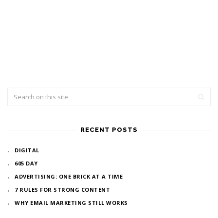
RECENT POSTS
DIGITAL
605 DAY
ADVERTISING: ONE BRICK AT A TIME
7 RULES FOR STRONG CONTENT
WHY EMAIL MARKETING STILL WORKS