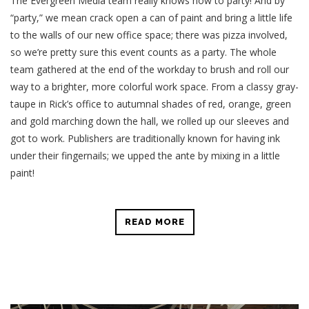
The Evergreen Media team really knows how to party! And by
“party,” we mean crack open a can of paint and bring a little life
to the walls of our new office space; there was pizza involved,
so we’re pretty sure this event counts as a party. The whole
team gathered at the end of the workday to brush and roll our
way to a brighter, more colorful work space. From a classy gray-
taupe in Rick’s office to autumnal shades of red, orange, green
and gold marching down the hall, we rolled up our sleeves and
got to work. Publishers are traditionally known for having ink
under their fingernails; we upped the ante by mixing in a little
paint!
READ MORE