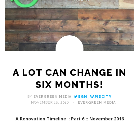
A LOT CAN CHANGE IN
SIX MONTHS!
BY
EVERGREEN MEDIA
EGM_RAPIDCITY
NOVEMBER 18, 2016
EVERGREEN MEDIA
A Renovation Timeline :: Part 6 :: November 2016