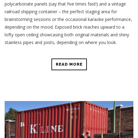
polycarbonate panels (say that five times fast!) and a vintage
railroad shipping container – the perfect staging area for
brainstorming sessions or the occasional karaoke performance,
depending on the mood. Exposed brick reaches upward to a
lofty open ceiling showcasing both original materials and shiny
stainless pipes and joists, depending on where you look.
READ MORE