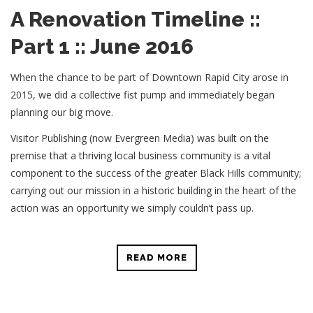
A Renovation Timeline ::
Part 1 :: June 2016
When the chance to be part of Downtown Rapid City arose in
2015, we did a collective fist pump and immediately began
planning our big move.
Visitor Publishing (now Evergreen Media) was built on the
premise that a thriving local business community is a vital
component to the success of the greater Black Hills community;
carrying out our mission in a historic building in the heart of the
action was an opportunity we simply couldn’t pass up.
READ MORE