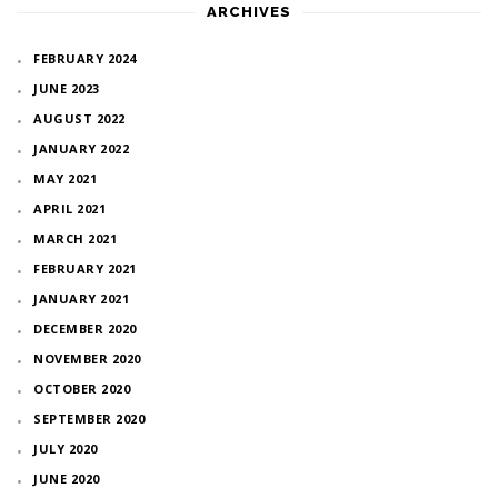
ARCHIVES
FEBRUARY 2024
JUNE 2023
AUGUST 2022
JANUARY 2022
MAY 2021
APRIL 2021
MARCH 2021
FEBRUARY 2021
JANUARY 2021
DECEMBER 2020
NOVEMBER 2020
OCTOBER 2020
SEPTEMBER 2020
JULY 2020
JUNE 2020