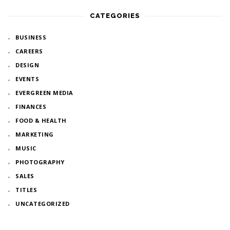
CATEGORIES
BUSINESS
CAREERS
DESIGN
EVENTS
EVERGREEN MEDIA
FINANCES
FOOD & HEALTH
MARKETING
MUSIC
PHOTOGRAPHY
SALES
TITLES
UNCATEGORIZED