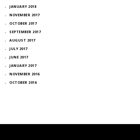
JANUARY 2018
NOVEMBER 2017
OCTOBER 2017
SEPTEMBER 2017
AUGUST 2017
JULY 2017
JUNE 2017
JANUARY 2017
NOVEMBER 2016
OCTOBER 2016