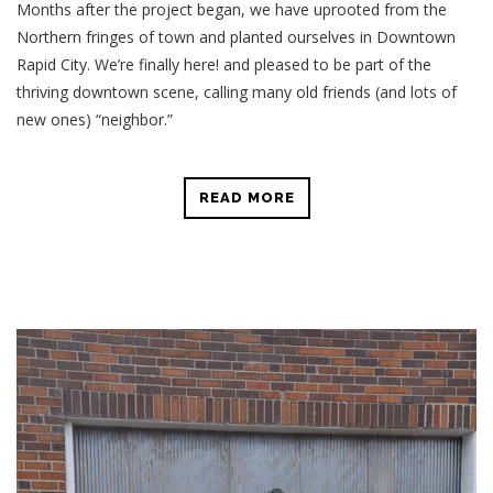
Months after the project began, we have uprooted from the
Northern fringes of town and planted ourselves in Downtown
Rapid City. We’re finally here! and pleased to be part of the
thriving downtown scene, calling many old friends (and lots of
new ones) “neighbor.”
READ MORE