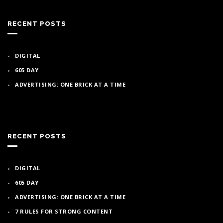
RECENT POSTS
DIGITAL
605 DAY
ADVERTISING: ONE BRICK AT A TIME
RECENT POSTS
DIGITAL
605 DAY
ADVERTISING: ONE BRICK AT A TIME
7 RULES FOR STRONG CONTENT