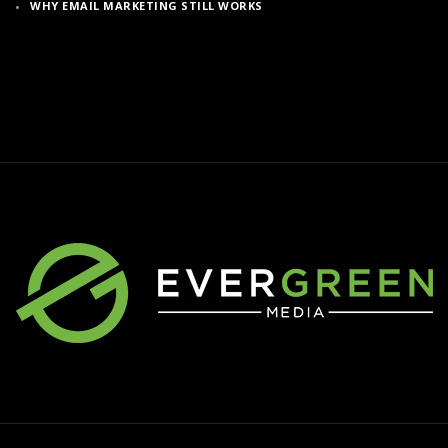
WHY EMAIL MARKETING STILL WORKS