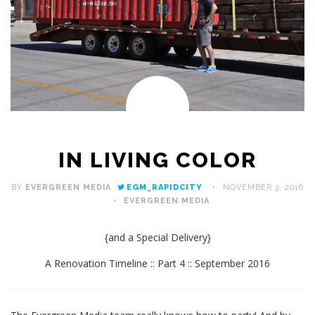
IN LIVING COLOR
BY
EVERGREEN MEDIA
EGM_RAPIDCITY
NOVEMBER 3, 2016
EVERGREEN MEDIA
{and a Special Delivery}
A Renovation Timeline :: Part 4 :: September 2016