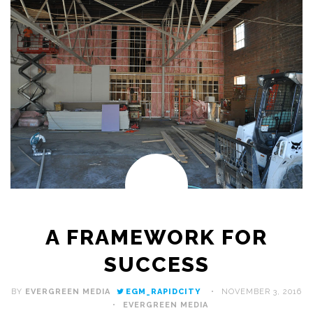
A FRAMEWORK FOR
SUCCESS
BY
EVERGREEN MEDIA
EGM_RAPIDCITY
NOVEMBER 3, 2016
EVERGREEN MEDIA