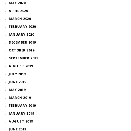
MAY 2020
APRIL 2020
MARCH 2020
FEBRUARY 2020
JANUARY 2020
DECEMBER 2019
OCTOBER 2019
SEPTEMBER 2019
AUGUST 2019
JULY 2019
JUNE 2019
MAY 2019
MARCH 2019
FEBRUARY 2019
JANUARY 2019
AUGUST 2018
JUNE 2018