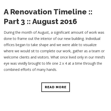
A Renovation Timeline ::
Part 3 :: August 2016
During the month of August, a significant amount of work was
done to frame out the interior of our new building. Individual
offices began to take shape and we were able to visualize
where we would sit to complete our work, gather as a team or
welcome clients and visitors. What once lived only in our mind’s
eye was vividly brought to life one 2 x 4 at a time through the
combined efforts of many hands.
READ MORE