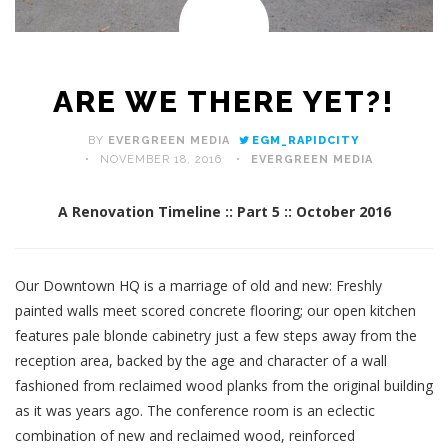
ARE WE THERE YET?!
BY
EVERGREEN MEDIA
EGM_RAPIDCITY
NOVEMBER 18, 2016
EVERGREEN MEDIA
A Renovation Timeline :: Part 5 :: October 2016
Our Downtown HQ is a marriage of old and new: Freshly
painted walls meet scored concrete flooring; our open kitchen
features pale blonde cabinetry just a few steps away from the
reception area, backed by the age and character of a wall
fashioned from reclaimed wood planks from the original building
as it was years ago. The conference room is an eclectic
combination of new and reclaimed wood, reinforced