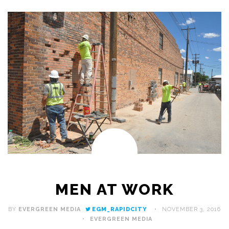
MEN AT WORK
BY
EVERGREEN MEDIA
EGM_RAPIDCITY
NOVEMBER 3, 2016
EVERGREEN MEDIA