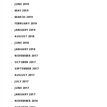
JUNE 2019
MAY 2019
MARCH 2019
FEBRUARY 2019
JANUARY 2019
AUGUST 2018
JUNE 2018
JANUARY 2018
NOVEMBER 2017
OCTOBER 2017
SEPTEMBER 2017
AUGUST 2017
JULY 2017
JUNE 2017
JANUARY 2017
NOVEMBER 2016