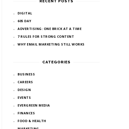
RECENT POSTS
DIGITAL
605 DAY
ADVERTISING: ONE BRICK AT A TIME
7 RULES FOR STRONG CONTENT
WHY EMAIL MARKETING STILL WORKS
CATEGORIES
BUSINESS
CAREERS
DESIGN
EVENTS
EVERGREEN MEDIA
FINANCES
FOOD & HEALTH
MARKETING