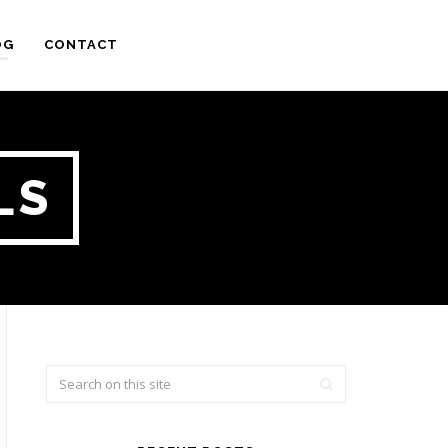
OG
CONTACT
LS