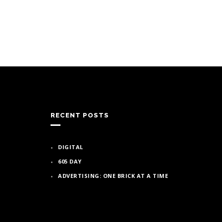
RECENT POSTS
DIGITAL
605 DAY
ADVERTISING: ONE BRICK AT A TIME