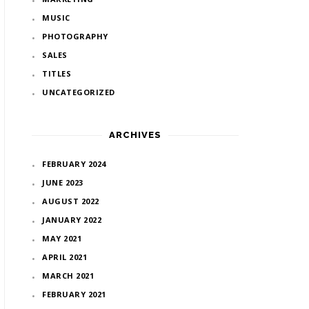
MUSIC
PHOTOGRAPHY
SALES
TITLES
UNCATEGORIZED
ARCHIVES
FEBRUARY 2024
JUNE 2023
AUGUST 2022
JANUARY 2022
MAY 2021
APRIL 2021
MARCH 2021
FEBRUARY 2021