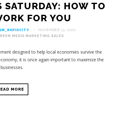
S SATURDAY: HOW TO
WORK FOR YOU
GM_RAPIDCITY
NOVEMBER 13, 2020
REEN MEDIA
,
MARKETING
,
SALES
ent designed to help local economies survive the
economy, it is once again important to maximize the
l businesses.
READ MORE