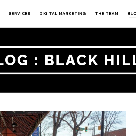
SERVICES
DIGITAL MARKETING
THE TEAM
BL
LOG : BLACK HIL