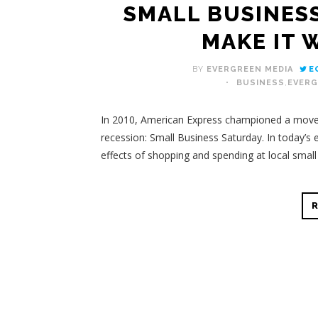
SMALL BUSINES
MAKE IT 
BY
EVERGREEN MEDIA
E
BUSINESS
,
EVERG
In 2010, American Express championed a movem
recession: Small Business Saturday.
In today’s 
effects of shopping and spending at local smal