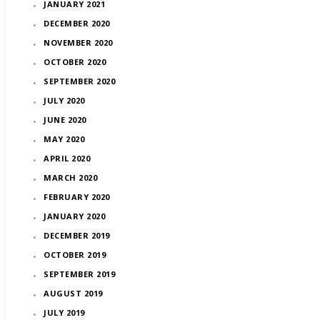
JANUARY 2021
DECEMBER 2020
NOVEMBER 2020
OCTOBER 2020
SEPTEMBER 2020
JULY 2020
JUNE 2020
MAY 2020
APRIL 2020
MARCH 2020
FEBRUARY 2020
JANUARY 2020
DECEMBER 2019
OCTOBER 2019
SEPTEMBER 2019
AUGUST 2019
JULY 2019