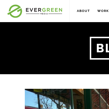
ABOUT
WORK
B