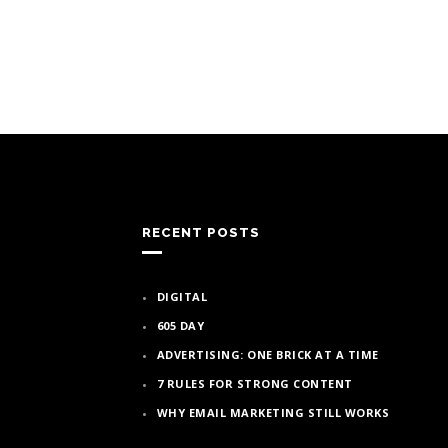
RECENT POSTS
DIGITAL
605 DAY
ADVERTISING: ONE BRICK AT A TIME
7 RULES FOR STRONG CONTENT
WHY EMAIL MARKETING STILL WORKS