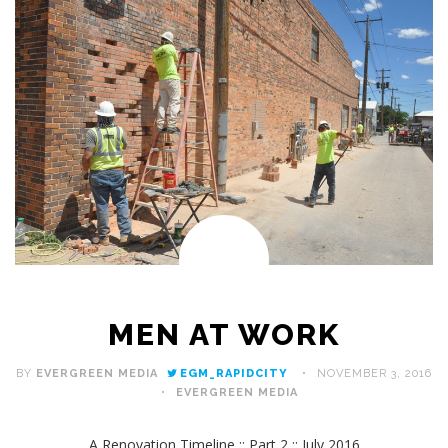
MEN AT WORK
BY
EVERGREEN MEDIA
EGM_RAPIDCITY
NOVEMBER 3, 2016
EVERGREEN MEDIA
A Renovation Timeline :: Part 2 :: July 2016