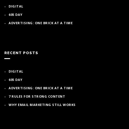
DIGITAL
605 DAY
ADVERTISING: ONE BRICK AT A TIME
RECENT POSTS
DIGITAL
605 DAY
ADVERTISING: ONE BRICK AT A TIME
7 RULES FOR STRONG CONTENT
WHY EMAIL MARKETING STILL WORKS