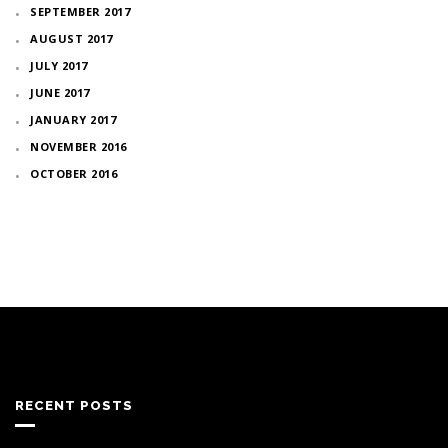
SEPTEMBER 2017
AUGUST 2017
JULY 2017
JUNE 2017
JANUARY 2017
NOVEMBER 2016
OCTOBER 2016
RECENT POSTS