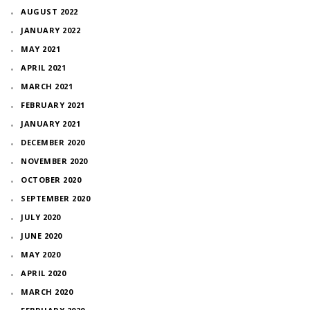
AUGUST 2022
JANUARY 2022
MAY 2021
APRIL 2021
MARCH 2021
FEBRUARY 2021
JANUARY 2021
DECEMBER 2020
NOVEMBER 2020
OCTOBER 2020
SEPTEMBER 2020
JULY 2020
JUNE 2020
MAY 2020
APRIL 2020
MARCH 2020