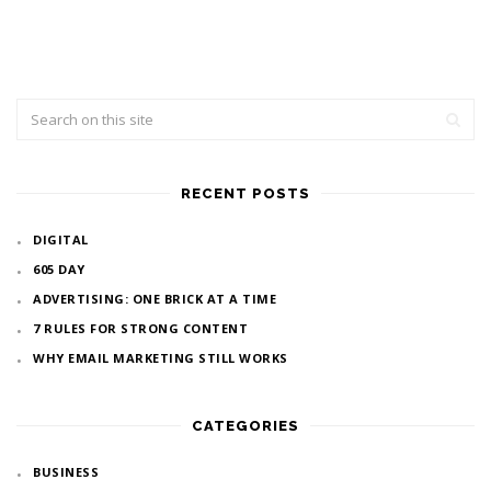
RECENT POSTS
DIGITAL
605 DAY
ADVERTISING: ONE BRICK AT A TIME
7 RULES FOR STRONG CONTENT
WHY EMAIL MARKETING STILL WORKS
CATEGORIES
BUSINESS