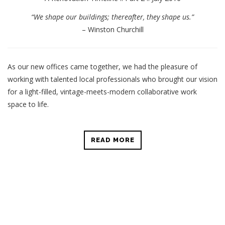
“We shape our buildings; thereafter, they shape us.”
– Winston Churchill
As our new offices came together, we had the pleasure of
working with talented local professionals who brought our vision
for a light-filled, vintage-meets-modern collaborative work
space to life.
READ MORE