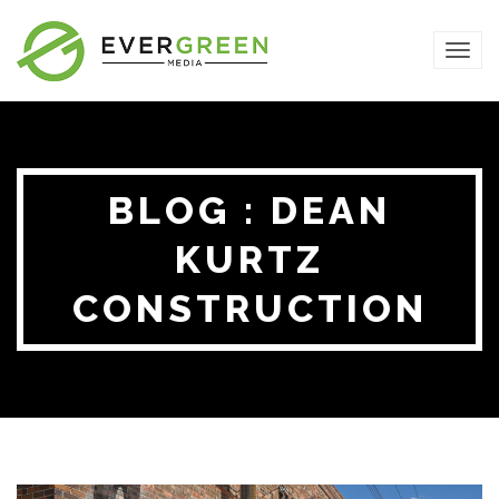
TOG
NAVI
BLOG : DEAN
KURTZ
CONSTRUCTION