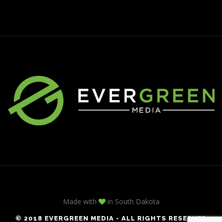
Made with
in South Dakota
© 2018 EVERGREEN MEDIA - ALL RIGHTS RESERVED