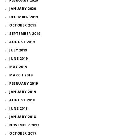
FEBRUARY 2020
JANUARY 2020
DECEMBER 2019
OCTOBER 2019
SEPTEMBER 2019
AUGUST 2019
JULY 2019
JUNE 2019
MAY 2019
MARCH 2019
FEBRUARY 2019
JANUARY 2019
AUGUST 2018
JUNE 2018
JANUARY 2018
NOVEMBER 2017
OCTOBER 2017