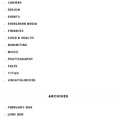
CAREERS
DESIGN
EVENTS
EVERGREEN MEDIA
FINANCES
FOOD & HEALTH
MARKETING
MUSIC
PHOTOGRAPHY
SALES
TITLES
UNCATEGORIZED
ARCHIVES
FEBRUARY 2024
JUNE 2023