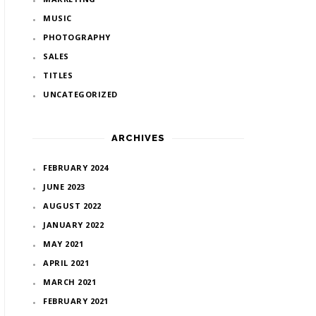
MUSIC
PHOTOGRAPHY
SALES
TITLES
UNCATEGORIZED
ARCHIVES
FEBRUARY 2024
JUNE 2023
AUGUST 2022
JANUARY 2022
MAY 2021
APRIL 2021
MARCH 2021
FEBRUARY 2021