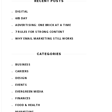
RECENT POSTS
DIGITAL
605 DAY
ADVERTISING: ONE BRICK AT A TIME
7 RULES FOR STRONG CONTENT
WHY EMAIL MARKETING STILL WORKS
CATEGORIES
BUSINESS
CAREERS
DESIGN
EVENTS
EVERGREEN MEDIA
FINANCES
FOOD & HEALTH
MARKETING