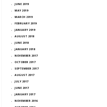
JUNE 2019
MAY 2019
MARCH 2019
FEBRUARY 2019
JANUARY 2019
AUGUST 2018
JUNE 2018
JANUARY 2018
NOVEMBER 2017
OCTOBER 2017
SEPTEMBER 2017
AUGUST 2017
JULY 2017
JUNE 2017
JANUARY 2017
NOVEMBER 2016