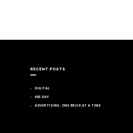
RECENT POSTS
DIGITAL
605 DAY
ADVERTISING: ONE BRICK AT A TIME