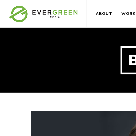
ABOUT
WORK