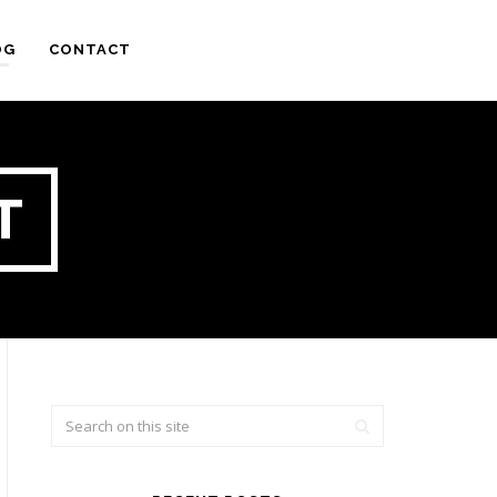
OG
CONTACT
T