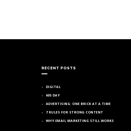
RECENT POSTS
DIGITAL
605 DAY
ADVERTISING: ONE BRICK AT A TIME
7 RULES FOR STRONG CONTENT
WHY EMAIL MARKETING STILL WORKS