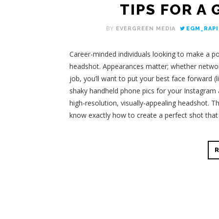
TIPS FOR A
BY
EVERGREEN MEDIA
EGM_RAPI
Career-minded individuals looking to make a pos
headshot. Appearances matter; whether networki
job, you’ll want to put your best face forward (
shaky handheld phone pics for your Instagram a
high-resolution, visually-appealing headshot. Th
know exactly how to create a perfect shot tha