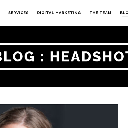
SERVICES
DIGITAL MARKETING
THE TEAM
BL
BLOG : HEADSHO