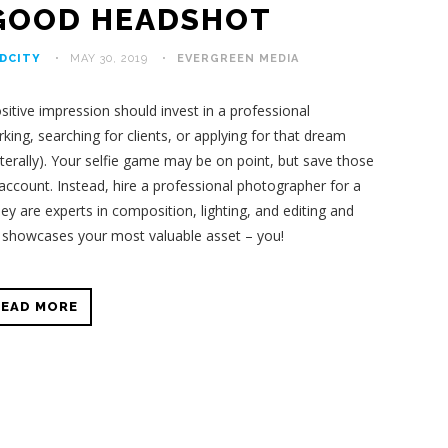
 GOOD HEADSHOT
DCITY
MAY 30, 2019
EVERGREEN MEDIA
itive impression should invest in a professional
ng, searching for clients, or applying for that dream
literally). Your selfie game may be on point, but save those
ccount. Instead, hire a professional photographer for a
ey are experts in composition, lighting, and editing and
t showcases your most valuable asset – you!
READ MORE