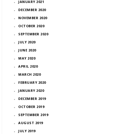
JANUARY 2021
DECEMBER 2020
NOVEMBER 2020
OCTOBER 2020
SEPTEMBER 2020
JULY 2020
JUNE 2020
MAY 2020
APRIL 2020
MARCH 2020
FEBRUARY 2020
JANUARY 2020
DECEMBER 2019
OCTOBER 2019
SEPTEMBER 2019
AUGUST 2019
JULY 2019