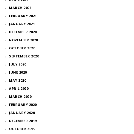
MARCH 2021
FEBRUARY 2021
JANUARY 2021
DECEMBER 2020
NOVEMBER 2020
OCTOBER 2020
SEPTEMBER 2020
JULY 2020
JUNE 2020
MAY 2020
APRIL 2020
MARCH 2020
FEBRUARY 2020
JANUARY 2020
DECEMBER 2019
OCTOBER 2019