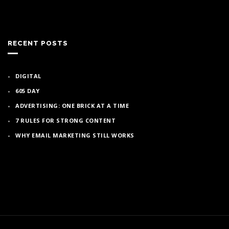
RECENT POSTS
DIGITAL
605 DAY
ADVERTISING: ONE BRICK AT A TIME
7 RULES FOR STRONG CONTENT
WHY EMAIL MARKETING STILL WORKS