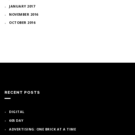
JANUARY 2017
NOVEMBER 2016
OCTOBER 2016
RECENT POSTS
DIGITAL
605 DAY
ADVERTISING: ONE BRICK AT A TIME