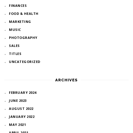
FINANCES
FOOD & HEALTH
MARKETING
MUSIC
PHOTOGRAPHY
SALES
TITLES
UNCATEGORIZED
ARCHIVES
FEBRUARY 2024
JUNE 2023
AUGUST 2022
JANUARY 2022
MAY 2021
APRIL 2021