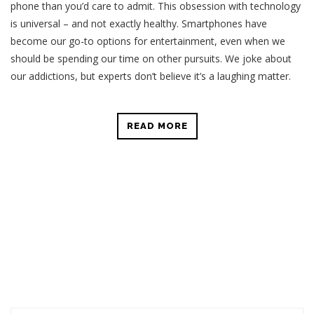
phone than you’d care to admit. This obsession with technology
is universal – and not exactly healthy. Smartphones have
become our go-to options for entertainment, even when we
should be spending our time on other pursuits. We joke about
our addictions, but experts don’t believe it’s a laughing matter.
READ MORE