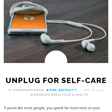
UNPLUG FOR SELF-CARE
BY
EVERGREEN MEDIA
EGM_RAPIDCITY
MAY 28, 2019
EVERGREEN MEDIA
,
FOOD & HEALTH
If you’re like most people, you spend far more time on your