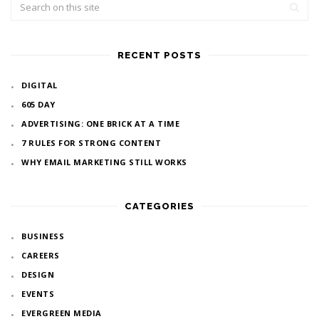
RECENT POSTS
DIGITAL
605 DAY
ADVERTISING: ONE BRICK AT A TIME
7 RULES FOR STRONG CONTENT
WHY EMAIL MARKETING STILL WORKS
CATEGORIES
BUSINESS
CAREERS
DESIGN
EVENTS
EVERGREEN MEDIA