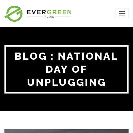
TOG
NAVI
BLOG : NATIONAL
DAY OF
UNPLUGGING