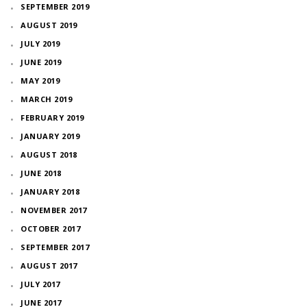
SEPTEMBER 2019
AUGUST 2019
JULY 2019
JUNE 2019
MAY 2019
MARCH 2019
FEBRUARY 2019
JANUARY 2019
AUGUST 2018
JUNE 2018
JANUARY 2018
NOVEMBER 2017
OCTOBER 2017
SEPTEMBER 2017
AUGUST 2017
JULY 2017
JUNE 2017