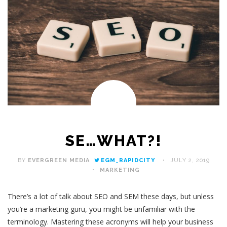
SE…WHAT?!
BY
EVERGREEN MEDIA
EGM_RAPIDCITY
JULY 2, 2019
MARKETING
There’s a lot of talk about SEO and SEM these days, but unless
you’re a marketing guru, you might be unfamiliar with the
terminology. Mastering these acronyms will help your business