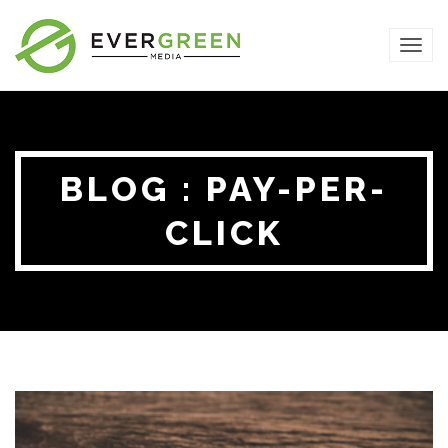
TOG
NAVI
BLOG : PAY-PER-
CLICK