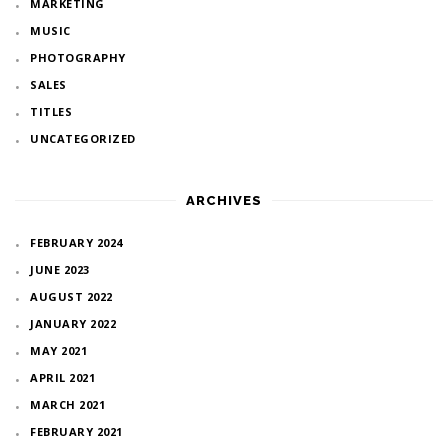
MARKETING
MUSIC
PHOTOGRAPHY
SALES
TITLES
UNCATEGORIZED
ARCHIVES
FEBRUARY 2024
JUNE 2023
AUGUST 2022
JANUARY 2022
MAY 2021
APRIL 2021
MARCH 2021
FEBRUARY 2021