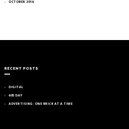
OCTOBER 2016
RECENT POSTS
DIGITAL
605 DAY
ADVERTISING: ONE BRICK AT A TIME