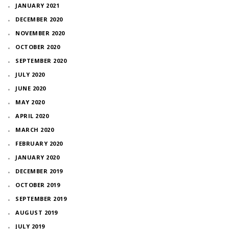
JANUARY 2021
DECEMBER 2020
NOVEMBER 2020
OCTOBER 2020
SEPTEMBER 2020
JULY 2020
JUNE 2020
MAY 2020
APRIL 2020
MARCH 2020
FEBRUARY 2020
JANUARY 2020
DECEMBER 2019
OCTOBER 2019
SEPTEMBER 2019
AUGUST 2019
JULY 2019