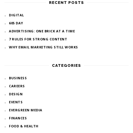
RECENT POSTS
DIGITAL
605 DAY
ADVERTISING: ONE BRICK AT A TIME
7 RULES FOR STRONG CONTENT
WHY EMAIL MARKETING STILL WORKS
CATEGORIES
BUSINESS
CAREERS
DESIGN
EVENTS
EVERGREEN MEDIA
FINANCES
FOOD & HEALTH