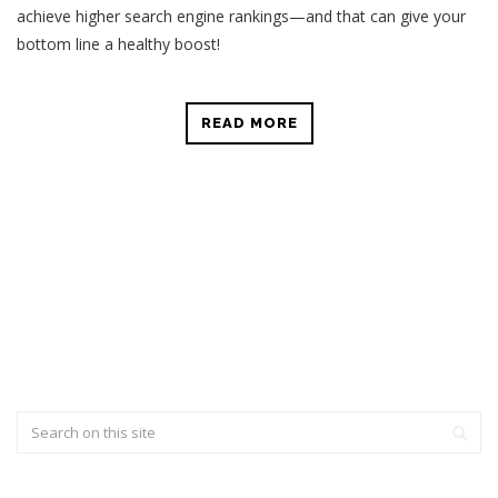
achieve higher search engine rankings—and that can give your
bottom line a healthy boost!
READ MORE