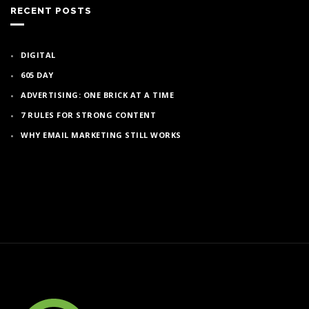
RECENT POSTS
DIGITAL
605 DAY
ADVERTISING: ONE BRICK AT A TIME
7 RULES FOR STRONG CONTENT
WHY EMAIL MARKETING STILL WORKS