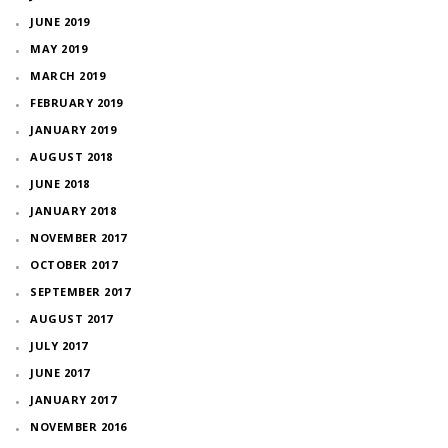
JUNE 2019
MAY 2019
MARCH 2019
FEBRUARY 2019
JANUARY 2019
AUGUST 2018
JUNE 2018
JANUARY 2018
NOVEMBER 2017
OCTOBER 2017
SEPTEMBER 2017
AUGUST 2017
JULY 2017
JUNE 2017
JANUARY 2017
NOVEMBER 2016