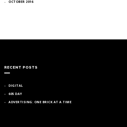
OCTOBER 2016
RECENT POSTS
DIGITAL
605 DAY
ADVERTISING: ONE BRICK AT A TIME