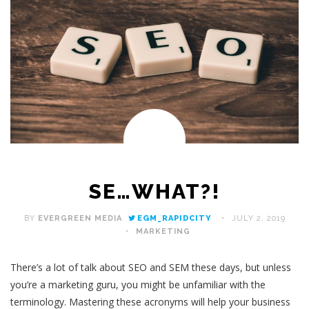
SE…WHAT?!
BY
EVERGREEN MEDIA
EGM_RAPIDCITY
JULY 2, 2019
MARKETING
There’s a lot of talk about SEO and SEM these days, but unless
you’re a marketing guru, you might be unfamiliar with the
terminology. Mastering these acronyms will help your business