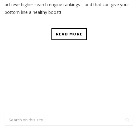
achieve higher search engine rankings—and that can give your
bottom line a healthy boost!
READ MORE