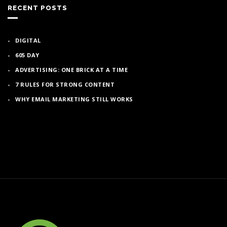
RECENT POSTS
DIGITAL
605 DAY
ADVERTISING: ONE BRICK AT A TIME
7 RULES FOR STRONG CONTENT
WHY EMAIL MARKETING STILL WORKS