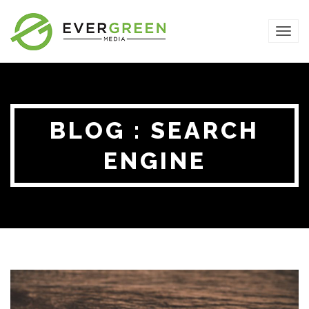
TOG
NAVI
BLOG : SEARCH
ENGINE