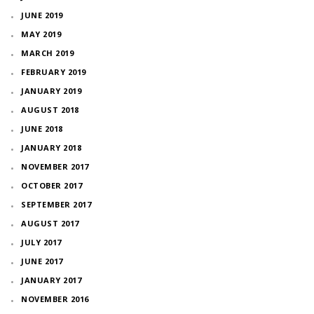
JUNE 2019
MAY 2019
MARCH 2019
FEBRUARY 2019
JANUARY 2019
AUGUST 2018
JUNE 2018
JANUARY 2018
NOVEMBER 2017
OCTOBER 2017
SEPTEMBER 2017
AUGUST 2017
JULY 2017
JUNE 2017
JANUARY 2017
NOVEMBER 2016