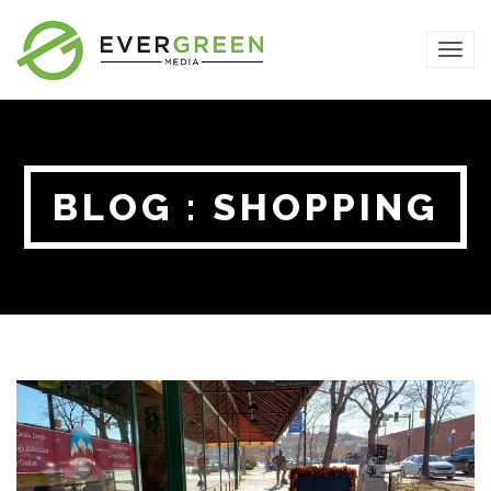
TOG
NAVI
BLOG : SHOPPING