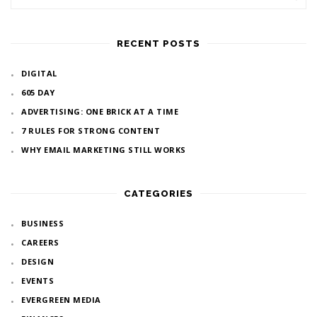
RECENT POSTS
DIGITAL
605 DAY
ADVERTISING: ONE BRICK AT A TIME
7 RULES FOR STRONG CONTENT
WHY EMAIL MARKETING STILL WORKS
CATEGORIES
BUSINESS
CAREERS
DESIGN
EVENTS
EVERGREEN MEDIA