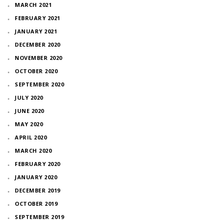
MARCH 2021
FEBRUARY 2021
JANUARY 2021
DECEMBER 2020
NOVEMBER 2020
OCTOBER 2020
SEPTEMBER 2020
JULY 2020
JUNE 2020
MAY 2020
APRIL 2020
MARCH 2020
FEBRUARY 2020
JANUARY 2020
DECEMBER 2019
OCTOBER 2019
SEPTEMBER 2019