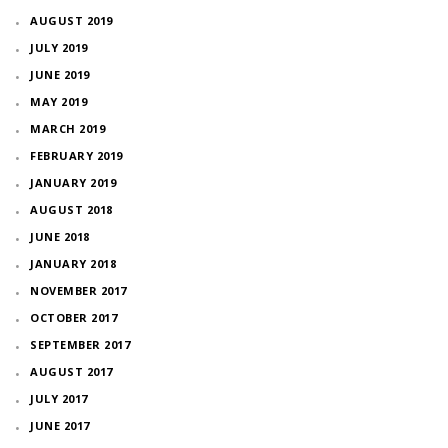
AUGUST 2019
JULY 2019
JUNE 2019
MAY 2019
MARCH 2019
FEBRUARY 2019
JANUARY 2019
AUGUST 2018
JUNE 2018
JANUARY 2018
NOVEMBER 2017
OCTOBER 2017
SEPTEMBER 2017
AUGUST 2017
JULY 2017
JUNE 2017