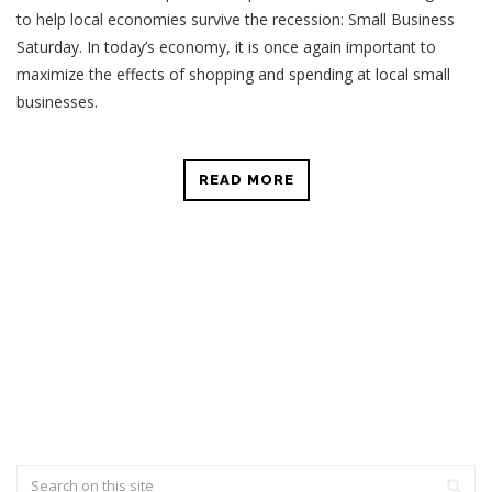
to help local economies survive the recession: Small Business
Saturday.
In today’s economy, it is once again important to
maximize the effects of shopping and spending at local small
businesses.
READ MORE