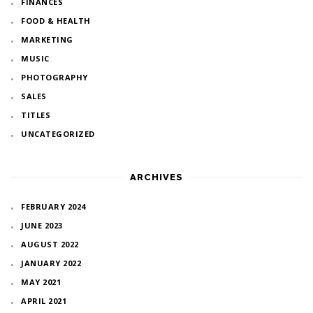
FINANCES
FOOD & HEALTH
MARKETING
MUSIC
PHOTOGRAPHY
SALES
TITLES
UNCATEGORIZED
ARCHIVES
FEBRUARY 2024
JUNE 2023
AUGUST 2022
JANUARY 2022
MAY 2021
APRIL 2021