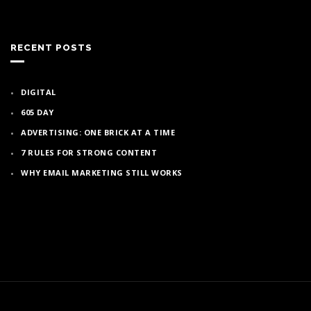
RECENT POSTS
DIGITAL
605 DAY
ADVERTISING: ONE BRICK AT A TIME
7 RULES FOR STRONG CONTENT
WHY EMAIL MARKETING STILL WORKS