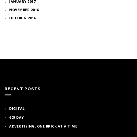
JANUARY 2017
NOVEMBER 2016
OCTOBER 2016
RECENT POSTS
DIGITAL
605 DAY
ADVERTISING: ONE BRICK AT A TIME