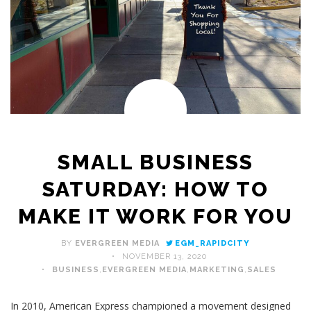
SMALL BUSINESS
SATURDAY: HOW TO
MAKE IT WORK FOR YOU
BY
EVERGREEN MEDIA
EGM_RAPIDCITY
NOVEMBER 13, 2020
BUSINESS
,
EVERGREEN MEDIA
,
MARKETING
,
SALES
In 2010, American Express championed a movement designed