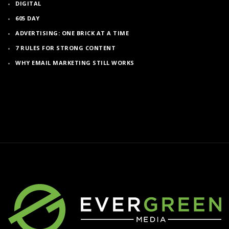
DIGITAL
605 DAY
ADVERTISING: ONE BRICK AT A TIME
7 RULES FOR STRONG CONTENT
WHY EMAIL MARKETING STILL WORKS