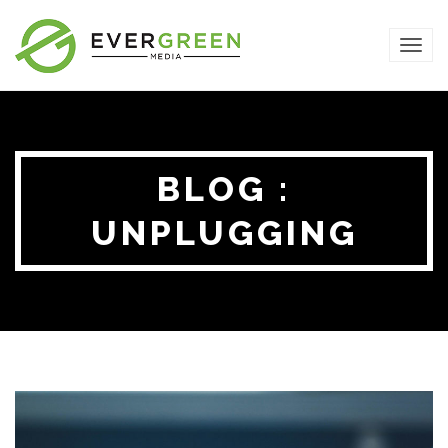
TOG
NAVI
BLOG :
UNPLUGGING