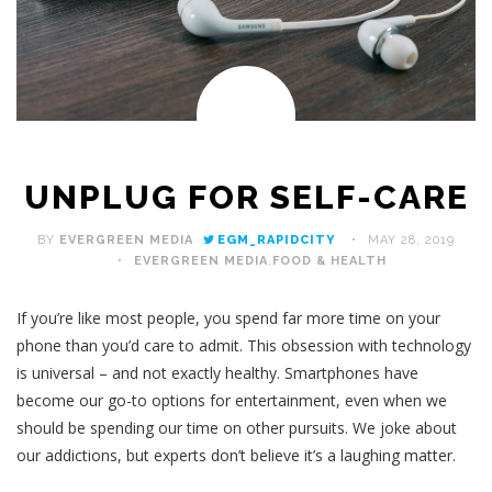
UNPLUG FOR SELF-CARE
BY
EVERGREEN MEDIA
EGM_RAPIDCITY
MAY 28, 2019
EVERGREEN MEDIA
,
FOOD & HEALTH
If you’re like most people, you spend far more time on your
phone than you’d care to admit. This obsession with technology
is universal – and not exactly healthy. Smartphones have
become our go-to options for entertainment, even when we
should be spending our time on other pursuits. We joke about
our addictions, but experts don’t believe it’s a laughing matter.