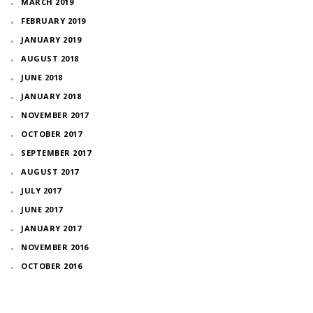
MARCH 2019
FEBRUARY 2019
JANUARY 2019
AUGUST 2018
JUNE 2018
JANUARY 2018
NOVEMBER 2017
OCTOBER 2017
SEPTEMBER 2017
AUGUST 2017
JULY 2017
JUNE 2017
JANUARY 2017
NOVEMBER 2016
OCTOBER 2016