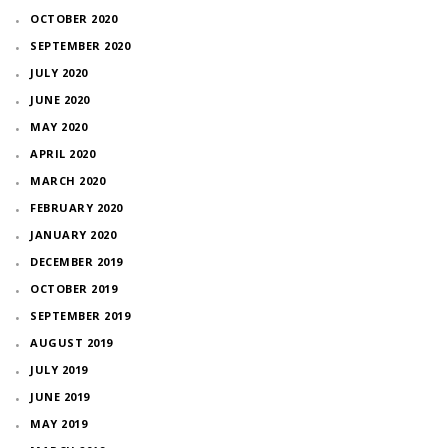
OCTOBER 2020
SEPTEMBER 2020
JULY 2020
JUNE 2020
MAY 2020
APRIL 2020
MARCH 2020
FEBRUARY 2020
JANUARY 2020
DECEMBER 2019
OCTOBER 2019
SEPTEMBER 2019
AUGUST 2019
JULY 2019
JUNE 2019
MAY 2019