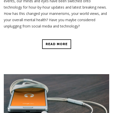
events, our minds and eyes have been switched onto
technology for hour-by-hour updates and latest breaking news.
How has this changed your mannerisms, your world views, and
your overall mental health? Have you maybe considered
unplugging from social media and technology?
READ MORE