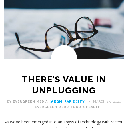
THERE’S VALUE IN
UNPLUGGING
BY
EVERGREEN MEDIA
EGM_RAPIDCITY
MARCH 25, 2020
EVERGREEN MEDIA
,
FOOD & HEALTH
As we’ve been emerged into an abyss of technology with recent