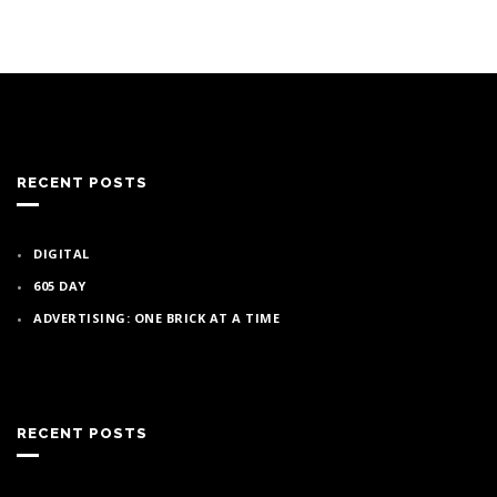
RECENT POSTS
DIGITAL
605 DAY
ADVERTISING: ONE BRICK AT A TIME
RECENT POSTS