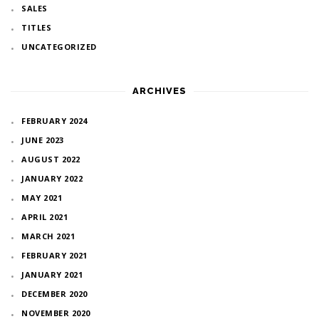
SALES
TITLES
UNCATEGORIZED
ARCHIVES
FEBRUARY 2024
JUNE 2023
AUGUST 2022
JANUARY 2022
MAY 2021
APRIL 2021
MARCH 2021
FEBRUARY 2021
JANUARY 2021
DECEMBER 2020
NOVEMBER 2020