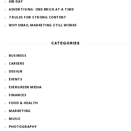
605 DAY
ADVERTISING: ONE BRICK AT A TIME
7 RULES FOR STRONG CONTENT
WHY EMAIL MARKETING STILL WORKS
CATEGORIES
BUSINESS
CAREERS
DESIGN
EVENTS
EVERGREEN MEDIA
FINANCES
FOOD & HEALTH
MARKETING
MUSIC
PHOTOGRAPHY