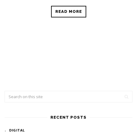
READ MORE
RECENT POSTS
DIGITAL