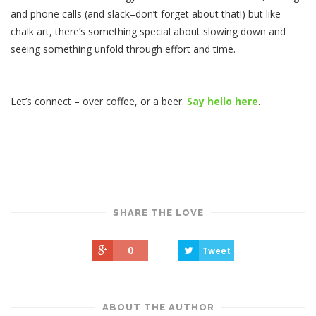
and phone calls (and slack–don’t forget about that!) but like
chalk art, there’s something special about slowing down and
seeing something unfold through effort and time.
Let’s connect – over coffee, or a beer.
Say hello here
.
SHARE THE LOVE
0
Tweet
ABOUT THE AUTHOR