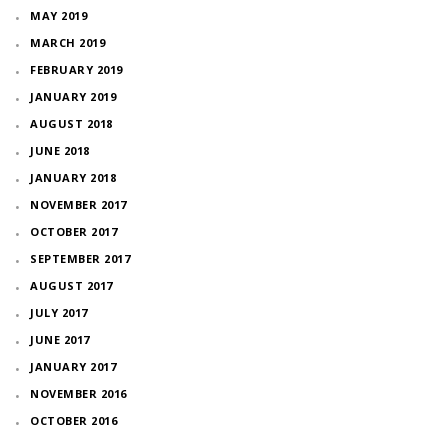
MAY 2019
MARCH 2019
FEBRUARY 2019
JANUARY 2019
AUGUST 2018
JUNE 2018
JANUARY 2018
NOVEMBER 2017
OCTOBER 2017
SEPTEMBER 2017
AUGUST 2017
JULY 2017
JUNE 2017
JANUARY 2017
NOVEMBER 2016
OCTOBER 2016