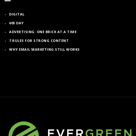
DIGITAL
605 DAY
ADVERTISING: ONE BRICK AT A TIME
7 RULES FOR STRONG CONTENT
WHY EMAIL MARKETING STILL WORKS