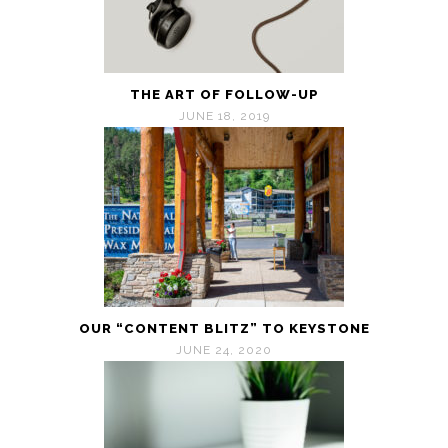
THE ART OF FOLLOW-UP
JUNE 18, 2019
OUR “CONTENT BLITZ” TO KEYSTONE
JUNE 24, 2020