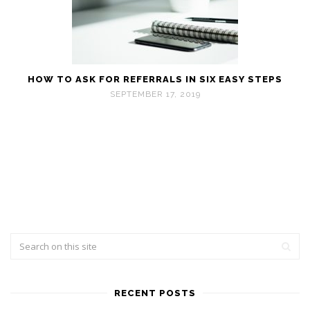
HOW TO ASK FOR REFERRALS IN SIX EASY STEPS
SEPTEMBER 17, 2019
RECENT POSTS