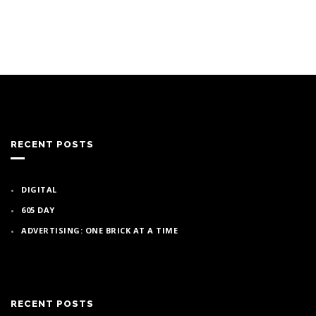
RECENT POSTS
DIGITAL
605 DAY
ADVERTISING: ONE BRICK AT A TIME
RECENT POSTS