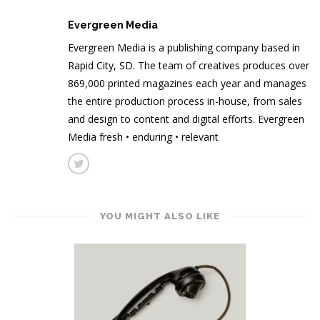
Evergreen Media
Evergreen Media is a publishing company based in
Rapid City, SD. The team of creatives produces over
869,000 printed magazines each year and manages
the entire production process in-house, from sales
and design to content and digital efforts. Evergreen
Media fresh • enduring • relevant
YOU MIGHT ALSO LIKE