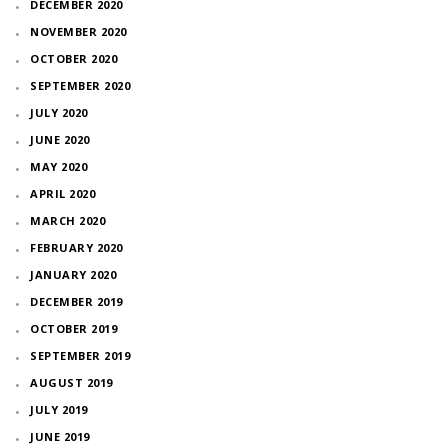
DECEMBER 2020
NOVEMBER 2020
OCTOBER 2020
SEPTEMBER 2020
JULY 2020
JUNE 2020
MAY 2020
APRIL 2020
MARCH 2020
FEBRUARY 2020
JANUARY 2020
DECEMBER 2019
OCTOBER 2019
SEPTEMBER 2019
AUGUST 2019
JULY 2019
JUNE 2019