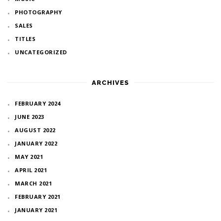
PHOTOGRAPHY
SALES
TITLES
UNCATEGORIZED
ARCHIVES
FEBRUARY 2024
JUNE 2023
AUGUST 2022
JANUARY 2022
MAY 2021
APRIL 2021
MARCH 2021
FEBRUARY 2021
JANUARY 2021