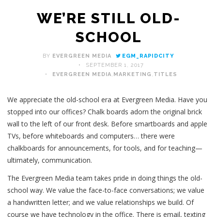
WE’RE STILL OLD-
SCHOOL
BY
EVERGREEN MEDIA
EGM_RAPIDCITY
SEPTEMBER 1, 2017
EVERGREEN MEDIA
,
MARKETING
,
TITLES
We appreciate the old-school era at Evergreen Media. Have you
stopped into our offices? Chalk boards adorn the original brick
wall to the left of our front desk. Before smartboards and apple
TVs, before whiteboards and computers… there were
chalkboards for announcements, for tools, and for teaching—
ultimately, communication.
The Evergreen Media team takes pride in doing things the old-
school way. We value the face-to-face conversations; we value
a handwritten letter; and we value relationships we build. Of
course we have technology in the office. There is email, texting