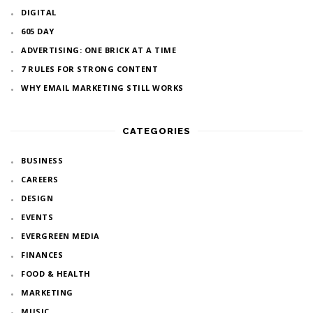
DIGITAL
605 DAY
ADVERTISING: ONE BRICK AT A TIME
7 RULES FOR STRONG CONTENT
WHY EMAIL MARKETING STILL WORKS
CATEGORIES
BUSINESS
CAREERS
DESIGN
EVENTS
EVERGREEN MEDIA
FINANCES
FOOD & HEALTH
MARKETING
MUSIC