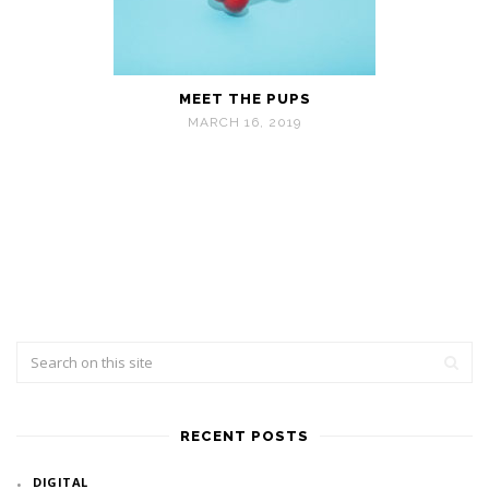
MEET THE PUPS
MARCH 16, 2019
RECENT POSTS
DIGITAL