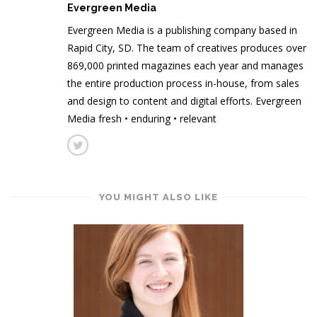
Evergreen Media
Evergreen Media is a publishing company based in
Rapid City, SD. The team of creatives produces over
869,000 printed magazines each year and manages
the entire production process in-house, from sales
and design to content and digital efforts. Evergreen
Media fresh • enduring • relevant
YOU MIGHT ALSO LIKE