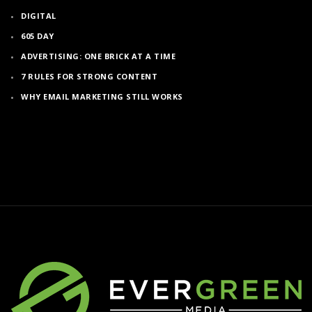
DIGITAL
605 DAY
ADVERTISING: ONE BRICK AT A TIME
7 RULES FOR STRONG CONTENT
WHY EMAIL MARKETING STILL WORKS