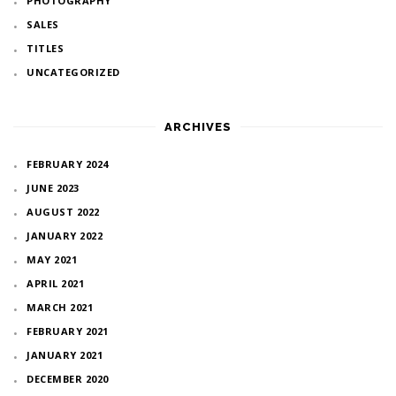
PHOTOGRAPHY
SALES
TITLES
UNCATEGORIZED
ARCHIVES
FEBRUARY 2024
JUNE 2023
AUGUST 2022
JANUARY 2022
MAY 2021
APRIL 2021
MARCH 2021
FEBRUARY 2021
JANUARY 2021
DECEMBER 2020