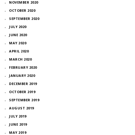
NOVEMBER 2020
OCTOBER 2020
SEPTEMBER 2020
JULY 2020
JUNE 2020
MAY 2020
APRIL 2020
MARCH 2020
FEBRUARY 2020
JANUARY 2020
DECEMBER 2019
OCTOBER 2019
SEPTEMBER 2019
AUGUST 2019
JULY 2019
JUNE 2019
MAY 2019