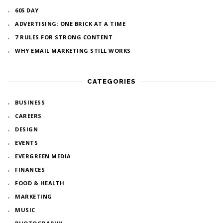
605 DAY
ADVERTISING: ONE BRICK AT A TIME
7 RULES FOR STRONG CONTENT
WHY EMAIL MARKETING STILL WORKS
CATEGORIES
BUSINESS
CAREERS
DESIGN
EVENTS
EVERGREEN MEDIA
FINANCES
FOOD & HEALTH
MARKETING
MUSIC