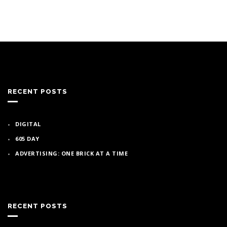
RECENT POSTS
DIGITAL
605 DAY
ADVERTISING: ONE BRICK AT A TIME
RECENT POSTS