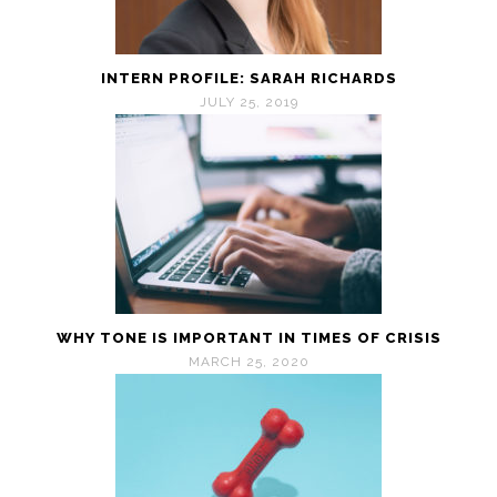
INTERN PROFILE: SARAH RICHARDS
JULY 25, 2019
WHY TONE IS IMPORTANT IN TIMES OF CRISIS
MARCH 25, 2020