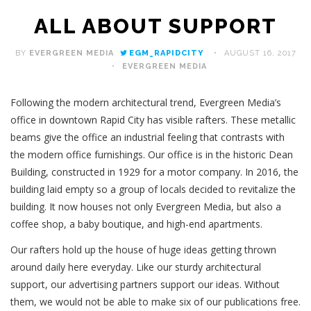
ALL ABOUT SUPPORT
BY
EVERGREEN MEDIA
EGM_RAPIDCITY
AUGUST 16, 2017
EVERGREEN MEDIA
Following the modern architectural trend, Evergreen Media’s
office in downtown Rapid City has visible rafters. These metallic
beams give the office an industrial feeling that contrasts with
the modern office furnishings. Our office is in the historic Dean
Building, constructed in 1929 for a motor company. In 2016, the
building laid empty so a group of locals decided to revitalize the
building. It now houses not only Evergreen Media, but also a
coffee shop, a baby boutique, and high-end apartments.
Our rafters hold up the house of huge ideas getting thrown
around daily here everyday. Like our sturdy architectural
support, our advertising partners support our ideas. Without
them, we would not be able to make six of our publications free.