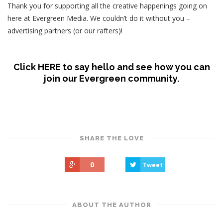
Thank you for supporting all the creative happenings going on
here at Evergreen Media. We couldn’t do it without you –
advertising partners (or our rafters)!
Click HERE to say hello and see how you can
join our Evergreen community.
SHARE THE LOVE
0
Tweet
ABOUT THE AUTHOR