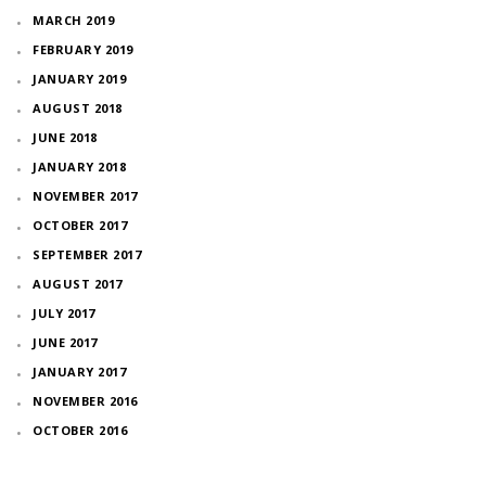
MARCH 2019
FEBRUARY 2019
JANUARY 2019
AUGUST 2018
JUNE 2018
JANUARY 2018
NOVEMBER 2017
OCTOBER 2017
SEPTEMBER 2017
AUGUST 2017
JULY 2017
JUNE 2017
JANUARY 2017
NOVEMBER 2016
OCTOBER 2016