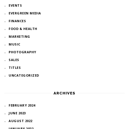
EVENTS
EVERGREEN MEDIA
FINANCES
FOOD & HEALTH
MARKETING
MUSIC
PHOTOGRAPHY
SALES
TITLES
UNCATEGORIZED
ARCHIVES
FEBRUARY 2024
JUNE 2023
AUGUST 2022
JANUARY 2022