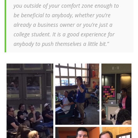
you outside of your comfort zone enough to
be beneficial to anybody, whether you’re
already a business owner or you’re just a
college student. It is a good experience for
anybody to push themselves a little bit.”