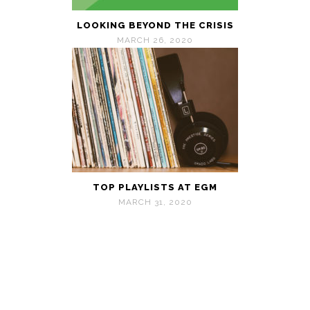
LOOKING BEYOND THE CRISIS
MARCH 26, 2020
TOP PLAYLISTS AT EGM
MARCH 31, 2020