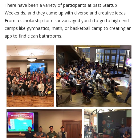
There have been a variety of participants at past Startup
Weekends, and they came up with diverse and creative ideas.
From a scholarship for disadvantaged youth to go to high-end
camps like gymnastics, math, or basketball camp to creating an
app to find clean bathrooms.