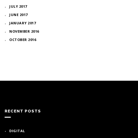
JULY 2017
JUNE 2017
JANUARY 2017
NOVEMBER 2016
OCTOBER 2016
RECENT POSTS
DIGITAL