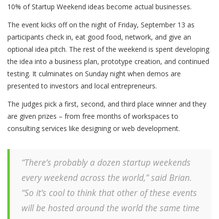
10% of Startup Weekend ideas become actual businesses.
The event kicks off on the night of Friday, September 13 as
participants check in, eat good food, network, and give an
optional idea pitch. The rest of the weekend is spent developing
the idea into a business plan, prototype creation, and continued
testing. It culminates on Sunday night when demos are
presented to investors and local entrepreneurs.
The judges pick a first, second, and third place winner and they
are given prizes – from free months of workspaces to
consulting services like designing or web development.
“There’s probably a dozen startup weekends
every weekend across the world,” said Brian.
“So it’s cool to think that other of these events
will be hosted around the world the same time