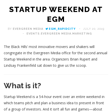
STARTUP WEEKEND AT
EGM
BY
EVERGREEN MEDIA
EGM_RAPIDCITY
JULY 20, 2019
EVENTS
,
EVERGREEN MEDIA
,
MARKETING
The Black Hills’ most innovative movers and shakers will
congregate in the Evergreen Media office for the second annual
Startup Weekend in the area. Organizers Brian Rupert and
Lindsay Frankenfeld sat down to give us the scoop.
What is it?
Startup Weekend is a 54-hour event over an entire weekend in
which teams pitch and plan a business idea to present in front
of a group of investors. And it isn’t all fun and games—about