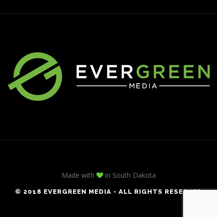
Made with
in South Dakota
© 2018 EVERGREEN MEDIA - ALL RIGHTS RESERVED