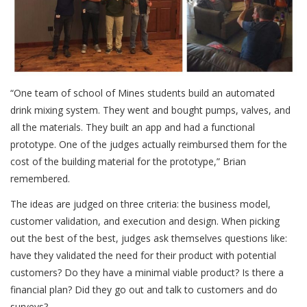
“One team of school of Mines students build an automated
drink mixing system. They went and bought pumps, valves, and
all the materials. They built an app and had a functional
prototype. One of the judges actually reimbursed them for the
cost of the building material for the prototype,” Brian
remembered.
The ideas are judged on three criteria: the business model,
customer validation, and execution and design. When picking
out the best of the best, judges ask themselves questions like:
have they validated the need for their product with potential
customers? Do they have a minimal viable product? Is there a
financial plan? Did they go out and talk to customers and do
surveys?