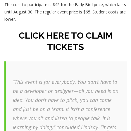
The cost to participate is $45 for the Early Bird price, which lasts
until August 30. The regular event price is $65. Student costs are
lower.
CLICK HERE TO CLAIM
TICKETS
“This event is for everybody. You don’t have to
be a developer or designer—all you need is an
idea. You don’t have to pitch, you can come
and just be on a team. It isn’t a conference
where you sit and listen to people talk. It is
learning by doing,” concluded Lindsay. “It gets