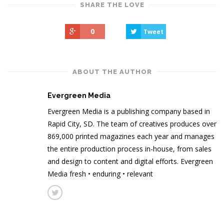
SHARE THE LOVE
0
Tweet
ABOUT THE AUTHOR
Evergreen Media
Evergreen Media is a publishing company based in
Rapid City, SD. The team of creatives produces over
869,000 printed magazines each year and manages
the entire production process in-house, from sales
and design to content and digital efforts. Evergreen
Media fresh • enduring • relevant