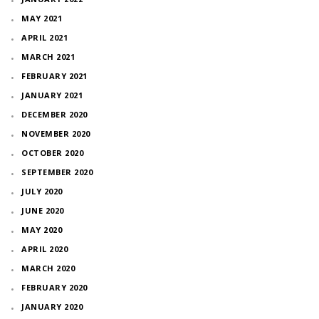
MAY 2021
APRIL 2021
MARCH 2021
FEBRUARY 2021
JANUARY 2021
DECEMBER 2020
NOVEMBER 2020
OCTOBER 2020
SEPTEMBER 2020
JULY 2020
JUNE 2020
MAY 2020
APRIL 2020
MARCH 2020
FEBRUARY 2020
JANUARY 2020