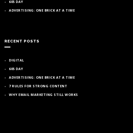
605 DAY
ADVERTISING: ONE BRICK AT A TIME
RECENT POSTS
DIGITAL
605 DAY
ADVERTISING: ONE BRICK AT A TIME
7 RULES FOR STRONG CONTENT
WHY EMAIL MARKETING STILL WORKS