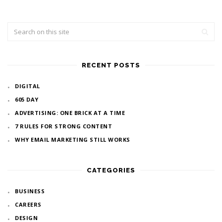
RECENT POSTS
DIGITAL
605 DAY
ADVERTISING: ONE BRICK AT A TIME
7 RULES FOR STRONG CONTENT
WHY EMAIL MARKETING STILL WORKS
CATEGORIES
BUSINESS
CAREERS
DESIGN