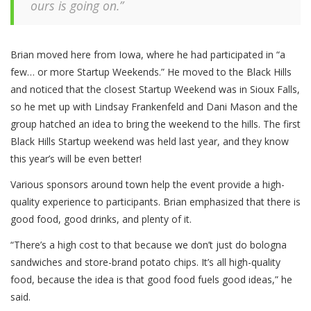
ours is going on.”
Brian moved here from Iowa, where he had participated in “a
few… or more Startup Weekends.” He moved to the Black Hills
and noticed that the closest Startup Weekend was in Sioux Falls,
so he met up with Lindsay Frankenfeld and Dani Mason and the
group hatched an idea to bring the weekend to the hills. The first
Black Hills Startup weekend was held last year, and they know
this year’s will be even better!
Various sponsors around town help the event provide a high-
quality experience to participants. Brian emphasized that there is
good food, good drinks, and plenty of it.
“There’s a high cost to that because we don’t just do bologna
sandwiches and store-brand potato chips. It’s all high-quality
food, because the idea is that good food fuels good ideas,” he
said.