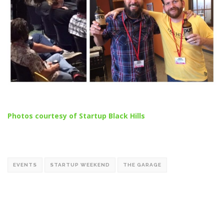
Photos courtesy of Startup Black Hills
EVENTS
STARTUP WEEKEND
THE GARAGE