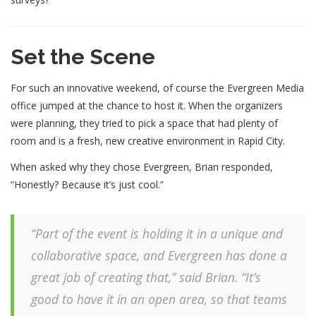
Set the Scene
For such an innovative weekend, of course the Evergreen Media
office jumped at the chance to host it. When the organizers
were planning, they tried to pick a space that had plenty of
room and is a fresh, new creative environment in Rapid City.
When asked why they chose Evergreen, Brian responded,
“Honestly? Because it’s just cool.”
“Part of the event is holding it in a unique and
collaborative space, and Evergreen has done a
great job of creating that,” said Brian. “It’s
good to have it in an open area, so that teams