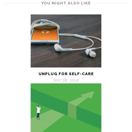
YOU MIGHT ALSO LIKE
UNPLUG FOR SELF-CARE
MAY 28, 2019