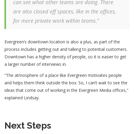
can see what other teams are doing. There
are also closed off spaces, like in the offices,
for more private work within teams.”
Evergreen’s downtown location is also a plus, as part of the
process includes getting out and talking to potential customers.
Downtown has a higher density of people, so it is easier to get
a larger number of interviews in.
“The atmosphere of a place like Evergreen motivates people
and helps them think outside the box. So, I can’t wait to see the
ideas that come out of working in the Evergreen Media offices,”
explained Lindsay.
Next Steps