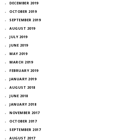
DECEMBER 2019
OCTOBER 2019
SEPTEMBER 2019
AUGUST 2019
JULY 2019
JUNE 2019
MAY 2019
MARCH 2019
FEBRUARY 2019
JANUARY 2019
AUGUST 2018
JUNE 2018
JANUARY 2018
NOVEMBER 2017
OCTOBER 2017
SEPTEMBER 2017
AUGUST 2017