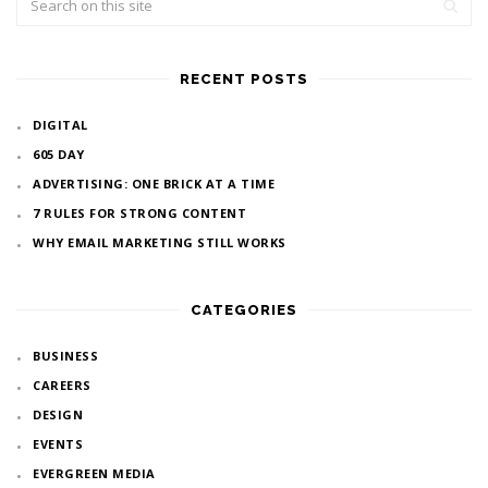
RECENT POSTS
DIGITAL
605 DAY
ADVERTISING: ONE BRICK AT A TIME
7 RULES FOR STRONG CONTENT
WHY EMAIL MARKETING STILL WORKS
CATEGORIES
BUSINESS
CAREERS
DESIGN
EVENTS
EVERGREEN MEDIA