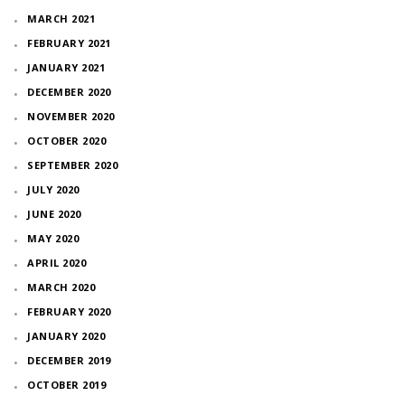
MARCH 2021
FEBRUARY 2021
JANUARY 2021
DECEMBER 2020
NOVEMBER 2020
OCTOBER 2020
SEPTEMBER 2020
JULY 2020
JUNE 2020
MAY 2020
APRIL 2020
MARCH 2020
FEBRUARY 2020
JANUARY 2020
DECEMBER 2019
OCTOBER 2019