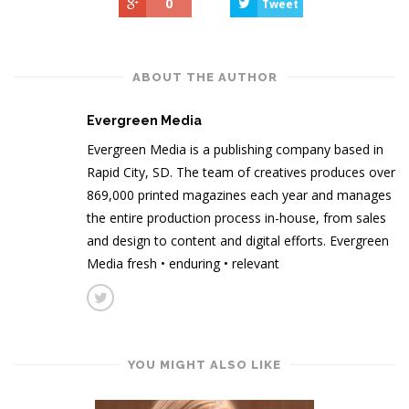
0
Tweet
ABOUT THE AUTHOR
Evergreen Media
Evergreen Media is a publishing company based in
Rapid City, SD. The team of creatives produces over
869,000 printed magazines each year and manages
the entire production process in-house, from sales
and design to content and digital efforts. Evergreen
Media fresh • enduring • relevant
YOU MIGHT ALSO LIKE