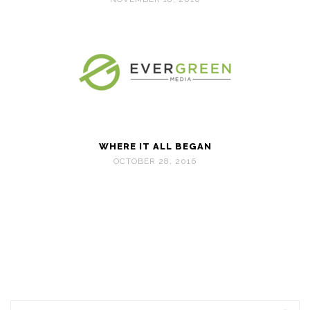
WHERE IT ALL BEGAN
OCTOBER 28, 2016