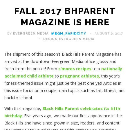
FALL 2017 BHPARENT
MAGAZINE IS HERE
BY
EVERGREEN MEDIA
EGM_RAPIDCITY
AUGUST 8, 2017
DESIGN
,
EVERGREEN MEDIA
The shipment of this season’s Black Hills Parent Magazine has
arrived at the downtown Evergreen Media office glossy and
fresh from the printer! From
s’mores recipes
to a
nationally
acclaimed child athlete
to
pregnant athletes,
this year’s
fitness-themed issue might just be the best one yet! Articles in
this issue focus on a couple main topics such as fall, fitness, and
back to school.
With this magazine,
Black Hills Parent celebrates its fifth
birthday
. Five years ago, we made our first appearance in the
Black Hills and have since grown in size, readers, and content.