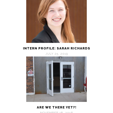
INTERN PROFILE: SARAH RICHARDS
JULY 25, 2019
ARE WE THERE YET?!
NOVEMBER 18, 2016