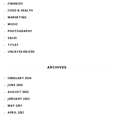
FINANCES
FOOD & HEALTH
MARKETING
MUSIC
PHOTOGRAPHY
SALES
TITLES
UNCATEGORIZED
ARCHIVES
FEBRUARY 2024
JUNE 2023
AUGUST 2022
JANUARY 2022
MAY 2021
APRIL 2021