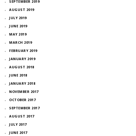
SEPTEMBER 2019
AUGUST 2019
JULY 2019
JUNE 2019
MAY 2019
MARCH 2019
FEBRUARY 2019
JANUARY 2019
AUGUST 2018
JUNE 2018
JANUARY 2018
NOVEMBER 2017
OCTOBER 2017
SEPTEMBER 2017
AUGUST 2017
JULY 2017
JUNE 2017