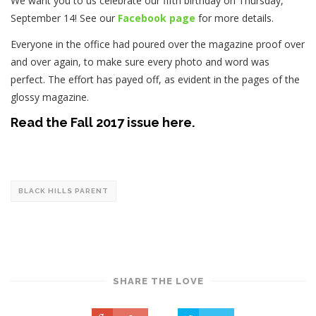
We want you to us celebrate our fifth birthday on Thursday,
September 14! See our
Facebook page
for more details.
Everyone in the office had poured over the magazine proof over
and over again, to make sure every photo and word was
perfect. The effort has payed off, as evident in the pages of the
glossy magazine.
Read the Fall 2017 issue here.
BLACK HILLS PARENT
SHARE THE LOVE