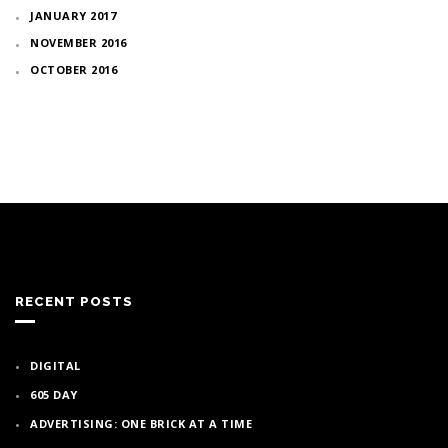
JANUARY 2017
NOVEMBER 2016
OCTOBER 2016
RECENT POSTS
DIGITAL
605 DAY
ADVERTISING: ONE BRICK AT A TIME