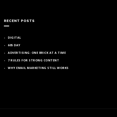
RECENT POSTS
DIGITAL
605 DAY
ADVERTISING: ONE BRICK AT A TIME
7 RULES FOR STRONG CONTENT
WHY EMAIL MARKETING STILL WORKS