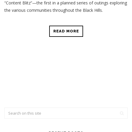
“Content Blitz”—the first in a planned series of outings exploring
the various communities throughout the Black Hills.
READ MORE