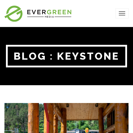
TOG
NAVI
BLOG : KEYSTONE