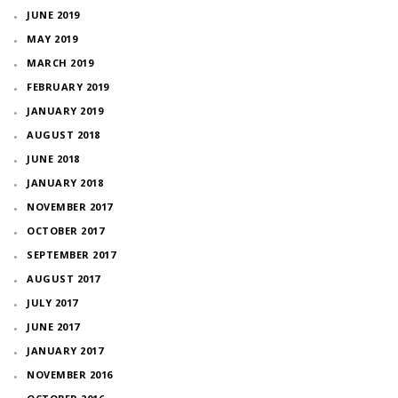
JUNE 2019
MAY 2019
MARCH 2019
FEBRUARY 2019
JANUARY 2019
AUGUST 2018
JUNE 2018
JANUARY 2018
NOVEMBER 2017
OCTOBER 2017
SEPTEMBER 2017
AUGUST 2017
JULY 2017
JUNE 2017
JANUARY 2017
NOVEMBER 2016