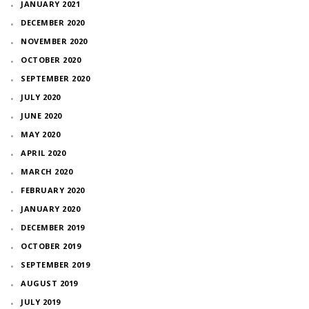
JANUARY 2021
DECEMBER 2020
NOVEMBER 2020
OCTOBER 2020
SEPTEMBER 2020
JULY 2020
JUNE 2020
MAY 2020
APRIL 2020
MARCH 2020
FEBRUARY 2020
JANUARY 2020
DECEMBER 2019
OCTOBER 2019
SEPTEMBER 2019
AUGUST 2019
JULY 2019