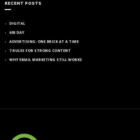
RECENT POSTS
DIGITAL
605 DAY
ADVERTISING: ONE BRICK AT A TIME
7 RULES FOR STRONG CONTENT
WHY EMAIL MARKETING STILL WORKS