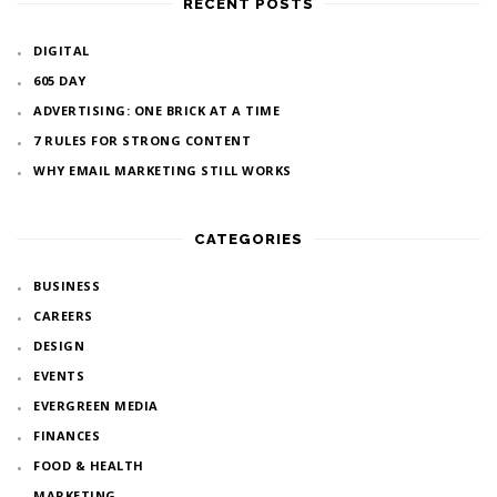
RECENT POSTS
DIGITAL
605 DAY
ADVERTISING: ONE BRICK AT A TIME
7 RULES FOR STRONG CONTENT
WHY EMAIL MARKETING STILL WORKS
CATEGORIES
BUSINESS
CAREERS
DESIGN
EVENTS
EVERGREEN MEDIA
FINANCES
FOOD & HEALTH
MARKETING