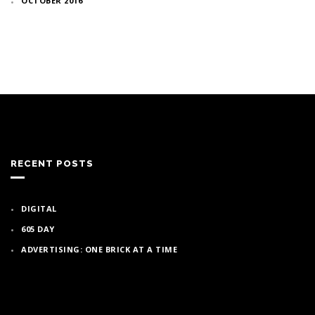
OCTOBER 2016
RECENT POSTS
DIGITAL
605 DAY
ADVERTISING: ONE BRICK AT A TIME