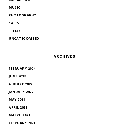
MUSIC
PHOTOGRAPHY
SALES
TITLES
UNCATEGORIZED
ARCHIVES
FEBRUARY 2024
JUNE 2023
AUGUST 2022
JANUARY 2022
MAY 2021
APRIL 2021
MARCH 2021
FEBRUARY 2021