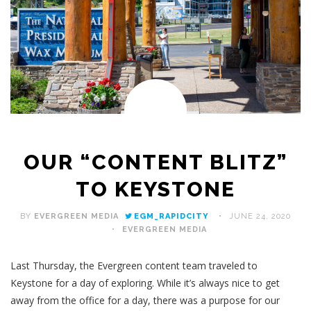
OUR “CONTENT BLITZ”
TO KEYSTONE
BY
EVERGREEN MEDIA
EGM_RAPIDCITY
JUNE 24, 2020
EVERGREEN MEDIA
Last Thursday, the Evergreen content team traveled to
Keystone for a day of exploring. While it’s always nice to get
away from the office for a day, there was a purpose for our