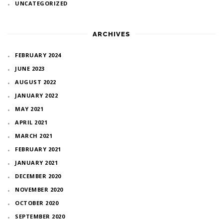
UNCATEGORIZED
ARCHIVES
FEBRUARY 2024
JUNE 2023
AUGUST 2022
JANUARY 2022
MAY 2021
APRIL 2021
MARCH 2021
FEBRUARY 2021
JANUARY 2021
DECEMBER 2020
NOVEMBER 2020
OCTOBER 2020
SEPTEMBER 2020