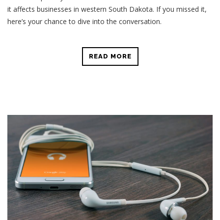
it affects businesses in western South Dakota. If you missed it,
here’s your chance to dive into the conversation.
READ MORE