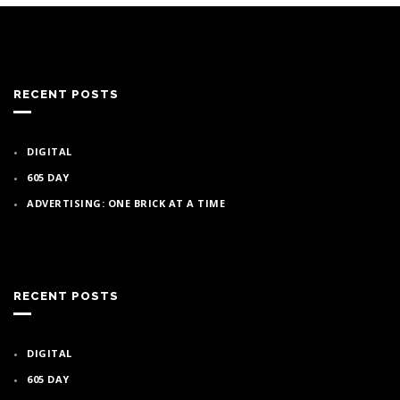
RECENT POSTS
DIGITAL
605 DAY
ADVERTISING: ONE BRICK AT A TIME
RECENT POSTS
DIGITAL
605 DAY