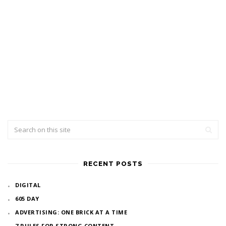
RECENT POSTS
DIGITAL
605 DAY
ADVERTISING: ONE BRICK AT A TIME
7 RULES FOR STRONG CONTENT