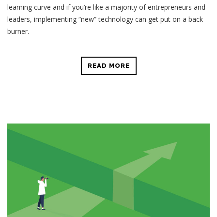
learning curve and if you’re like a majority of entrepreneurs and
leaders, implementing “new” technology can get put on a back
burner.
READ MORE