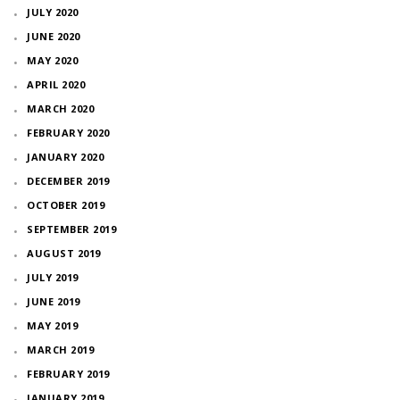
JULY 2020
JUNE 2020
MAY 2020
APRIL 2020
MARCH 2020
FEBRUARY 2020
JANUARY 2020
DECEMBER 2019
OCTOBER 2019
SEPTEMBER 2019
AUGUST 2019
JULY 2019
JUNE 2019
MAY 2019
MARCH 2019
FEBRUARY 2019
JANUARY 2019