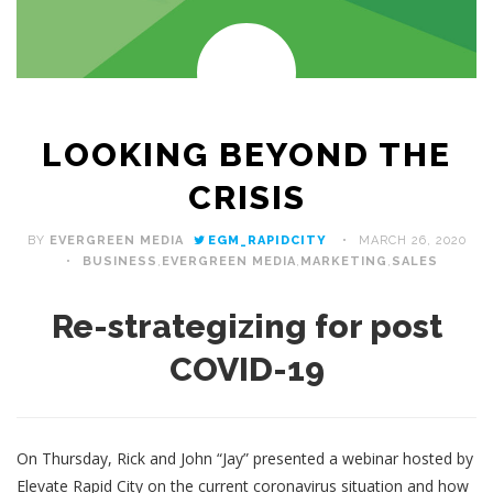
LOOKING BEYOND THE
CRISIS
BY
EVERGREEN MEDIA
EGM_RAPIDCITY
MARCH 26, 2020
BUSINESS
,
EVERGREEN MEDIA
,
MARKETING
,
SALES
Re-strategizing for post
COVID-19
On Thursday, Rick and John “Jay” presented a webinar hosted by
Elevate Rapid City on the current coronavirus situation and how