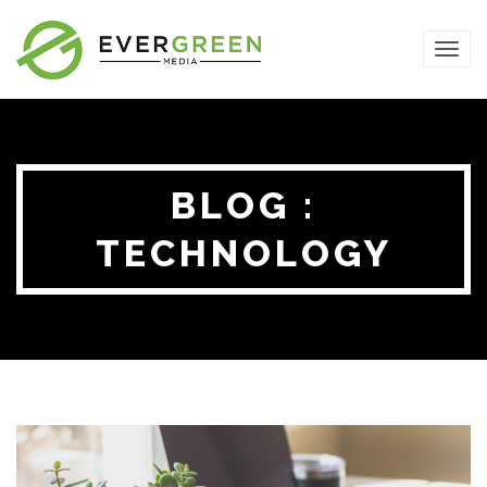
TOG
NAVI
BLOG :
TECHNOLOGY