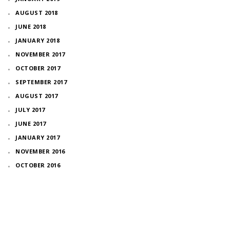
AUGUST 2018
JUNE 2018
JANUARY 2018
NOVEMBER 2017
OCTOBER 2017
SEPTEMBER 2017
AUGUST 2017
JULY 2017
JUNE 2017
JANUARY 2017
NOVEMBER 2016
OCTOBER 2016