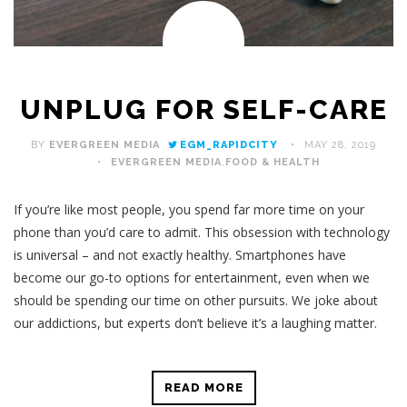
UNPLUG FOR SELF-CARE
BY
EVERGREEN MEDIA
EGM_RAPIDCITY
MAY 28, 2019
EVERGREEN MEDIA
,
FOOD & HEALTH
If you’re like most people, you spend far more time on your
phone than you’d care to admit. This obsession with technology
is universal – and not exactly healthy. Smartphones have
become our go-to options for entertainment, even when we
should be spending our time on other pursuits. We joke about
our addictions, but experts don’t believe it’s a laughing matter.
READ MORE