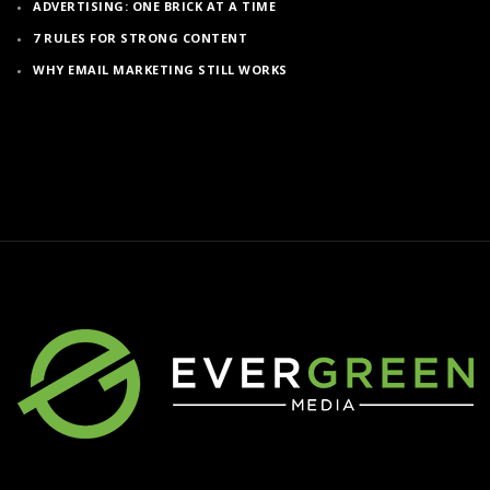
ADVERTISING: ONE BRICK AT A TIME
7 RULES FOR STRONG CONTENT
WHY EMAIL MARKETING STILL WORKS