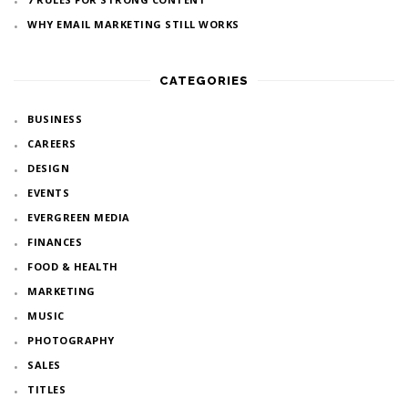
WHY EMAIL MARKETING STILL WORKS
CATEGORIES
BUSINESS
CAREERS
DESIGN
EVENTS
EVERGREEN MEDIA
FINANCES
FOOD & HEALTH
MARKETING
MUSIC
PHOTOGRAPHY
SALES
TITLES