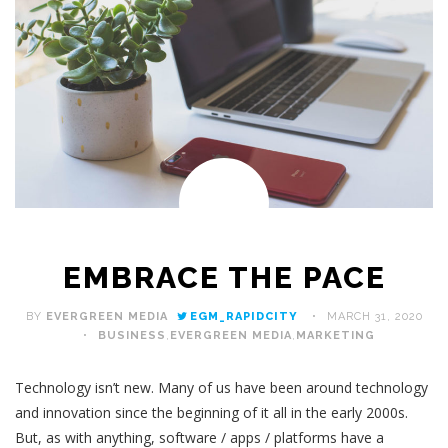
EMBRACE THE PACE
BY
EVERGREEN MEDIA
EGM_RAPIDCITY
MARCH 31, 2020
BUSINESS
,
EVERGREEN MEDIA
,
MARKETING
Technology isn’t new. Many of us have been around technology
and innovation since the beginning of it all in the early 2000s.
But, as with anything, software / apps / platforms have a