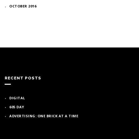
OCTOBER 2016
RECENT POSTS
DIGITAL
605 DAY
ADVERTISING: ONE BRICK AT A TIME