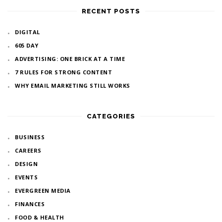
RECENT POSTS
DIGITAL
605 DAY
ADVERTISING: ONE BRICK AT A TIME
7 RULES FOR STRONG CONTENT
WHY EMAIL MARKETING STILL WORKS
CATEGORIES
BUSINESS
CAREERS
DESIGN
EVENTS
EVERGREEN MEDIA
FINANCES
FOOD & HEALTH