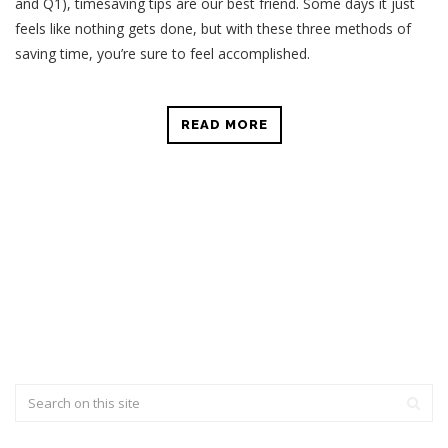
and Q1), timesaving tips are our best friend. Some days it just
feels like nothing gets done, but with these three methods of
saving time, you’re sure to feel accomplished.
READ MORE