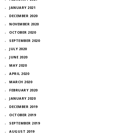
JANUARY 2021
DECEMBER 2020
NOVEMBER 2020
OCTOBER 2020
SEPTEMBER 2020
JULY 2020
JUNE 2020
MAY 2020
APRIL 2020
MARCH 2020
FEBRUARY 2020
JANUARY 2020
DECEMBER 2019
OCTOBER 2019
SEPTEMBER 2019
AUGUST 2019