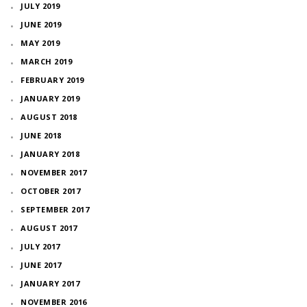
JULY 2019
JUNE 2019
MAY 2019
MARCH 2019
FEBRUARY 2019
JANUARY 2019
AUGUST 2018
JUNE 2018
JANUARY 2018
NOVEMBER 2017
OCTOBER 2017
SEPTEMBER 2017
AUGUST 2017
JULY 2017
JUNE 2017
JANUARY 2017
NOVEMBER 2016