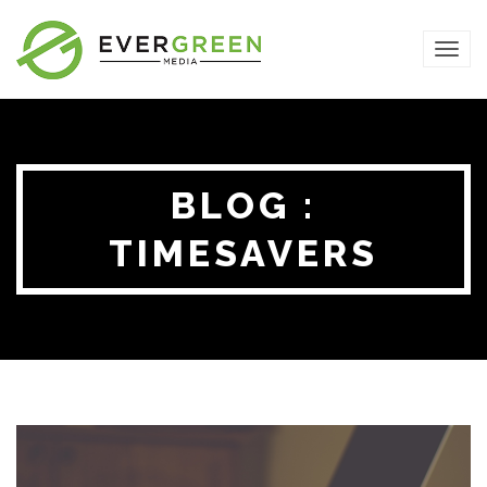
TOG
NAVI
BLOG :
TIMESAVERS