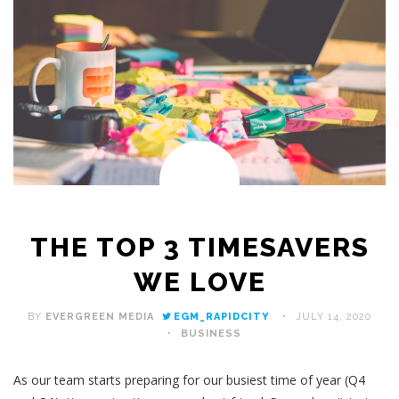
THE TOP 3 TIMESAVERS
WE LOVE
BY
EVERGREEN MEDIA
EGM_RAPIDCITY
JULY 14, 2020
BUSINESS
As our team starts preparing for our busiest time of year (Q4