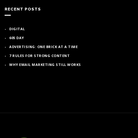
RECENT POSTS
DIGITAL
605 DAY
ADVERTISING: ONE BRICK AT A TIME
7 RULES FOR STRONG CONTENT
WHY EMAIL MARKETING STILL WORKS