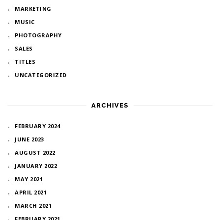
MARKETING
MUSIC
PHOTOGRAPHY
SALES
TITLES
UNCATEGORIZED
ARCHIVES
FEBRUARY 2024
JUNE 2023
AUGUST 2022
JANUARY 2022
MAY 2021
APRIL 2021
MARCH 2021
FEBRUARY 2021