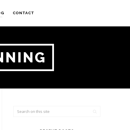
OG
CONTACT
NNING