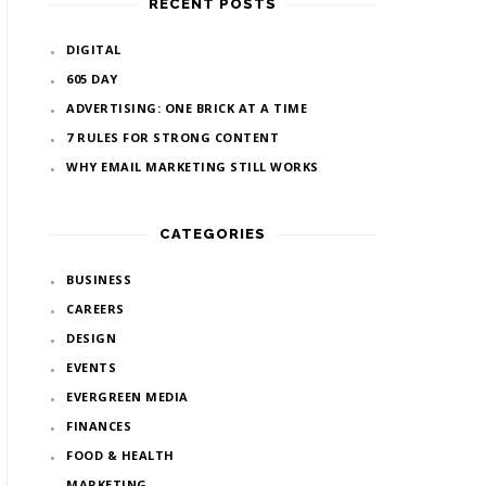
RECENT POSTS
DIGITAL
605 DAY
ADVERTISING: ONE BRICK AT A TIME
7 RULES FOR STRONG CONTENT
WHY EMAIL MARKETING STILL WORKS
CATEGORIES
BUSINESS
CAREERS
DESIGN
EVENTS
EVERGREEN MEDIA
FINANCES
FOOD & HEALTH
MARKETING