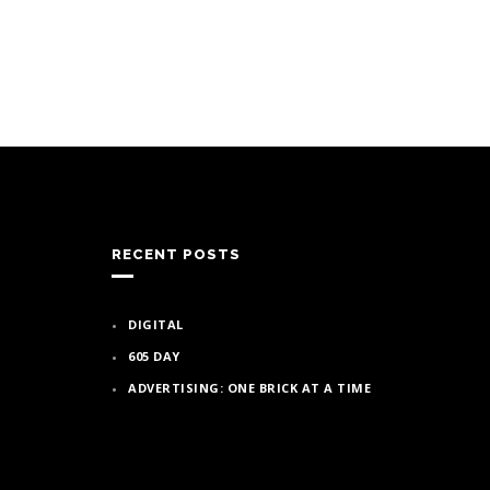
RECENT POSTS
DIGITAL
605 DAY
ADVERTISING: ONE BRICK AT A TIME