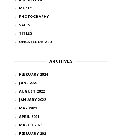
MUSIC
PHOTOGRAPHY
SALES
TITLES
UNCATEGORIZED
ARCHIVES
FEBRUARY 2024
JUNE 2023
AUGUST 2022
JANUARY 2022
MAY 2021
APRIL 2021
MARCH 2021
FEBRUARY 2021