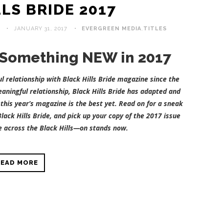
LS BRIDE 2017
JANUARY 31, 2017
EVERGREEN MEDIA
,
TITLES
:: Something NEW in 2017
 relationship with Black Hills Bride magazine since the
aningful relationship, Black Hills Bride has adapted and
this year’s magazine is the best yet. Read on for a sneak
lack Hills Bride, and pick up your copy of the 2017 issue
 across the Black Hills—on stands now.
READ MORE