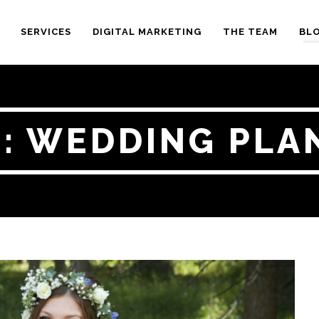
SERVICES
DIGITAL MARKETING
THE TEAM
BL
 : WEDDING PLA