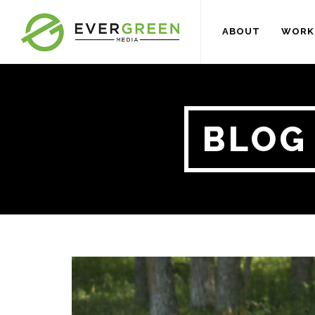
ABOUT
WORK
BLOG