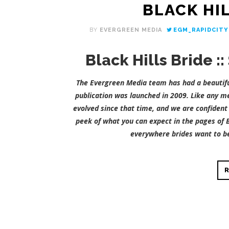
BLACK HIL
BY
EVERGREEN MEDIA
EGM_RAPIDCITY
Black Hills Bride 
The Evergreen Media team has had a beautiful
publication was launched in 2009. Like any me
evolved since that time, and we are confident 
peek of what you can expect in the pages of B
everywhere brides want to be