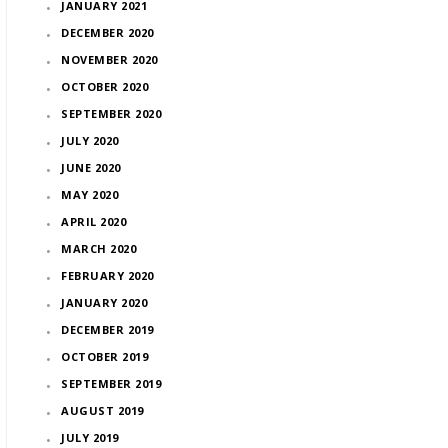
JANUARY 2021
DECEMBER 2020
NOVEMBER 2020
OCTOBER 2020
SEPTEMBER 2020
JULY 2020
JUNE 2020
MAY 2020
APRIL 2020
MARCH 2020
FEBRUARY 2020
JANUARY 2020
DECEMBER 2019
OCTOBER 2019
SEPTEMBER 2019
AUGUST 2019
JULY 2019