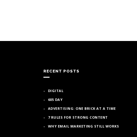
RECENT POSTS
DIGITAL
605 DAY
ADVERTISING: ONE BRICK AT A TIME
7 RULES FOR STRONG CONTENT
WHY EMAIL MARKETING STILL WORKS