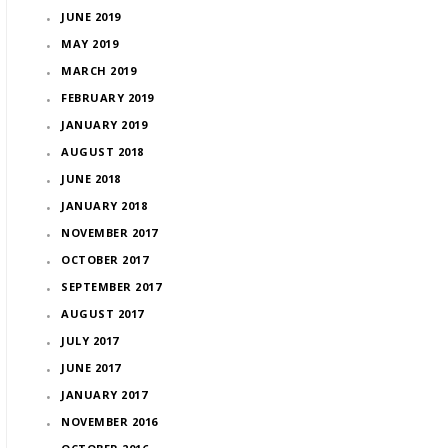
JUNE 2019
MAY 2019
MARCH 2019
FEBRUARY 2019
JANUARY 2019
AUGUST 2018
JUNE 2018
JANUARY 2018
NOVEMBER 2017
OCTOBER 2017
SEPTEMBER 2017
AUGUST 2017
JULY 2017
JUNE 2017
JANUARY 2017
NOVEMBER 2016