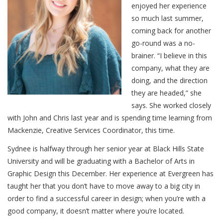
enjoyed her experience
so much last summer,
coming back for another
go-round was a no-
brainer. “I believe in this
company, what they are
doing, and the direction
they are headed,” she
says. She worked closely
with John and Chris last year and is spending time learning from
Mackenzie, Creative Services Coordinator, this time.
Sydnee is halfway through her senior year at Black Hills State
University and will be graduating with a Bachelor of Arts in
Graphic Design this December. Her experience at Evergreen has
taught her that you don’t have to move away to a big city in
order to find a successful career in design; when you’re with a
good company, it doesn’t matter where you’re located.