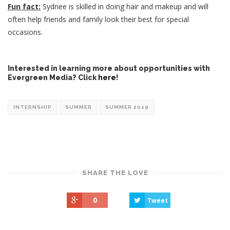
Fun fact:
Sydnee is skilled in doing hair and makeup and will
often help friends and family look their best for special
occasions.
Interested in learning more about opportunities with
Evergreen Media? Click
here
!
INTERNSHIP
SUMMER
SUMMER 2019
SHARE THE LOVE
0
Tweet