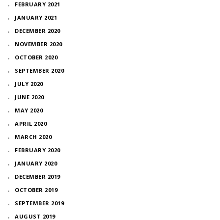
FEBRUARY 2021
JANUARY 2021
DECEMBER 2020
NOVEMBER 2020
OCTOBER 2020
SEPTEMBER 2020
JULY 2020
JUNE 2020
MAY 2020
APRIL 2020
MARCH 2020
FEBRUARY 2020
JANUARY 2020
DECEMBER 2019
OCTOBER 2019
SEPTEMBER 2019
AUGUST 2019