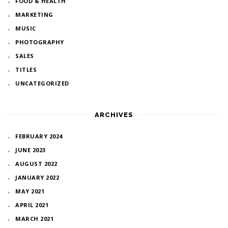
FOOD & HEALTH
MARKETING
MUSIC
PHOTOGRAPHY
SALES
TITLES
UNCATEGORIZED
ARCHIVES
FEBRUARY 2024
JUNE 2023
AUGUST 2022
JANUARY 2022
MAY 2021
APRIL 2021
MARCH 2021