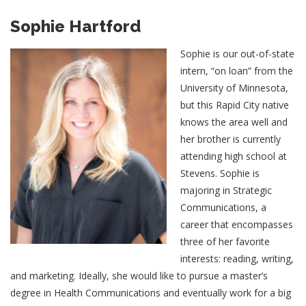
Sophie Hartford
Sophie is our out-of-state
intern, “on loan” from the
University of Minnesota,
but this Rapid City native
knows the area well and
her brother is currently
attending high school at
Stevens. Sophie is
majoring in Strategic
Communications, a
career that encompasses
three of her favorite
interests: reading, writing,
and marketing. Ideally, she would like to pursue a master’s
degree in Health Communications and eventually work for a big