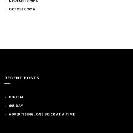
NOVEMBER 2016
OCTOBER 2016
RECENT POSTS
DIGITAL
605 DAY
ADVERTISING: ONE BRICK AT A TIME