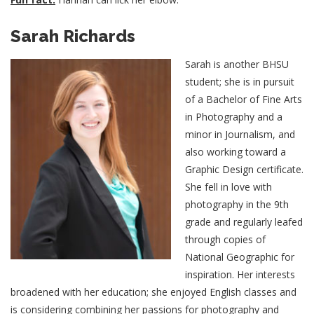
Sarah Richards
Sarah is another BHSU
student; she is in pursuit
of a Bachelor of Fine Arts
in Photography and a
minor in Journalism, and
also working toward a
Graphic Design certificate.
She fell in love with
photography in the 9th
grade and regularly leafed
through copies of
National Geographic for
inspiration. Her interests
broadened with her education; she enjoyed English classes and
is considering combining her passions for photography and