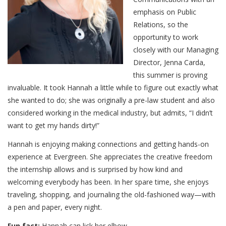
emphasis on Public
Relations, so the
opportunity to work
closely with our Managing
Director, Jenna Carda,
this summer is proving
invaluable. It took Hannah a little while to figure out exactly what
she wanted to do; she was originally a pre-law student and also
considered working in the medical industry, but admits, “I didn’t
want to get my hands dirty!”
Hannah is enjoying making connections and getting hands-on
experience at Evergreen. She appreciates the creative freedom
the internship allows and is surprised by how kind and
welcoming everybody has been. In her spare time, she enjoys
traveling, shopping, and journaling the old-fashioned way—with
a pen and paper, every night.
Fun fact:
Hannah can lick her elbow.