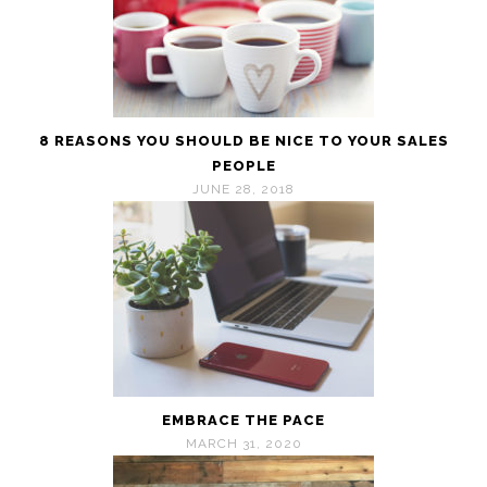
8 REASONS YOU SHOULD BE NICE TO YOUR SALES
PEOPLE
JUNE 28, 2018
EMBRACE THE PACE
MARCH 31, 2020