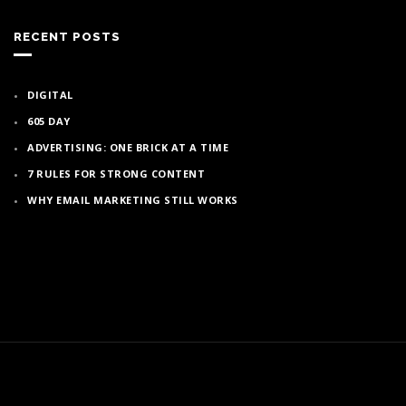
RECENT POSTS
DIGITAL
605 DAY
ADVERTISING: ONE BRICK AT A TIME
7 RULES FOR STRONG CONTENT
WHY EMAIL MARKETING STILL WORKS