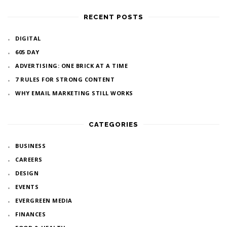
RECENT POSTS
DIGITAL
605 DAY
ADVERTISING: ONE BRICK AT A TIME
7 RULES FOR STRONG CONTENT
WHY EMAIL MARKETING STILL WORKS
CATEGORIES
BUSINESS
CAREERS
DESIGN
EVENTS
EVERGREEN MEDIA
FINANCES