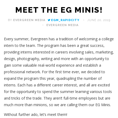
MEET THE EG MINIS!
BY
EVERGREEN MEDIA
EGM_RAPIDCITY
JUNE 20, 2019
EVERGREEN MEDIA
Every summer, Evergreen has a tradition of welcoming a college
intern to the team. The program has been a great success,
providing interns interested in careers involving sales, marketing,
design, photography, writing and more with an opportunity to
gain some valuable real-world experience and establish a
professional network. For the first time ever, we decided to
expand the program this year, quadrupling the number of
interns. Each has a different career interest, and all are excited
for the opportunity to spend the summer learning various tools
and tricks of the trade. They aren’t full-time employees but are
much more than minions, so we are calling them our EG Minis.
Without further ado, let’s meet them!