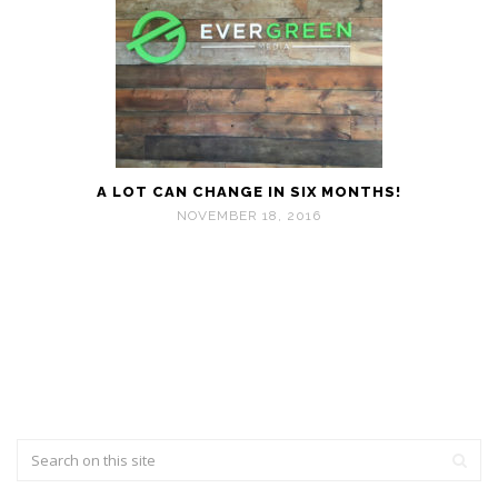
A LOT CAN CHANGE IN SIX MONTHS!
NOVEMBER 18, 2016