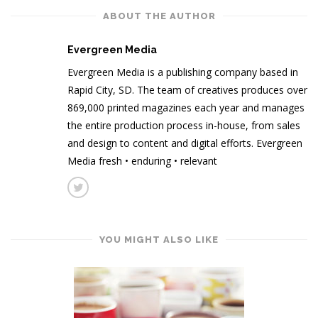
ABOUT THE AUTHOR
Evergreen Media
Evergreen Media is a publishing company based in
Rapid City, SD. The team of creatives produces over
869,000 printed magazines each year and manages
the entire production process in-house, from sales
and design to content and digital efforts. Evergreen
Media fresh • enduring • relevant
YOU MIGHT ALSO LIKE