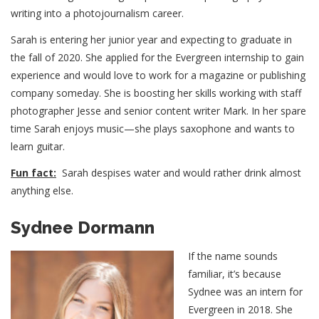
writing into a photojournalism career.
Sarah is entering her junior year and expecting to graduate in
the fall of 2020. She applied for the Evergreen internship to gain
experience and would love to work for a magazine or publishing
company someday. She is boosting her skills working with staff
photographer Jesse and senior content writer Mark. In her spare
time Sarah enjoys music—she plays saxophone and wants to
learn guitar.
Fun fact:
Sarah despises water and would rather drink almost
anything else.
Sydnee Dormann
If the name sounds
familiar, it’s because
Sydnee was an intern for
Evergreen in 2018. She