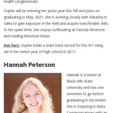
health conglomerate.
Sophie will be entering her junior year this fall and plans on
graduating in May, 2021. She is working closely with Natasha in
Sales to gain exposure in the field and acquire transferable skills.
In her spare time, she enjoys surfboating at Pactola Reservoir
and reading historical fiction.
Fun fact:
Sophie holds a state track record for the 4×1 relay,
set in her senior year of high school in 2017.
Hannah Peterson
Hannah is a senior at
Black Hills State
University and has one
semester to go before
graduating in December.
She is majoring in Mass
Communications with an