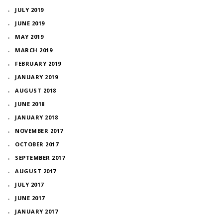
JULY 2019
JUNE 2019
MAY 2019
MARCH 2019
FEBRUARY 2019
JANUARY 2019
AUGUST 2018
JUNE 2018
JANUARY 2018
NOVEMBER 2017
OCTOBER 2017
SEPTEMBER 2017
AUGUST 2017
JULY 2017
JUNE 2017
JANUARY 2017