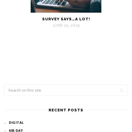
SURVEY SAYS…A LOT!
JUNE 25, 2019
RECENT POSTS
DIGITAL
605 DAY