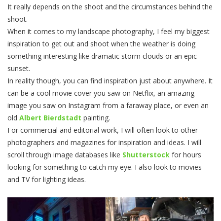
It really depends on the shoot and the circumstances behind the
shoot.
When it comes to my landscape photography, I feel my biggest
inspiration to get out and shoot when the weather is doing
something interesting like dramatic storm clouds or an epic
sunset.
In reality though, you can find inspiration just about anywhere. It
can be a cool movie cover you saw on Netflix, an amazing
image you saw on Instagram from a faraway place, or even an
old
Albert Bierdstadt
painting.
For commercial and editorial work, I will often look to other
photographers and magazines for inspiration and ideas. I will
scroll through image databases like
Shutterstock
for hours
looking for something to catch my eye. I also look to movies
and TV for lighting ideas.