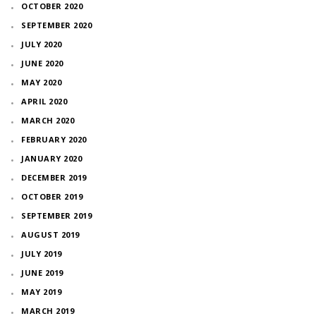
OCTOBER 2020
SEPTEMBER 2020
JULY 2020
JUNE 2020
MAY 2020
APRIL 2020
MARCH 2020
FEBRUARY 2020
JANUARY 2020
DECEMBER 2019
OCTOBER 2019
SEPTEMBER 2019
AUGUST 2019
JULY 2019
JUNE 2019
MAY 2019
MARCH 2019