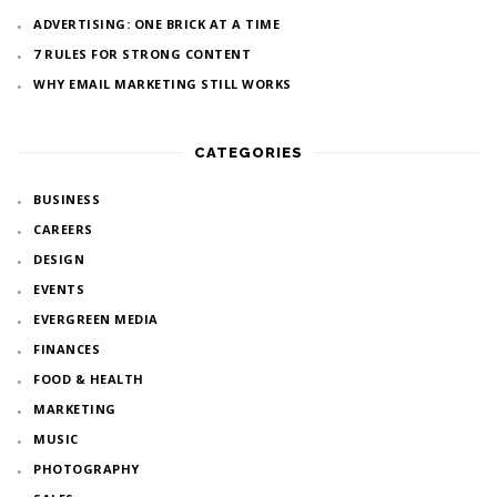
ADVERTISING: ONE BRICK AT A TIME
7 RULES FOR STRONG CONTENT
WHY EMAIL MARKETING STILL WORKS
CATEGORIES
BUSINESS
CAREERS
DESIGN
EVENTS
EVERGREEN MEDIA
FINANCES
FOOD & HEALTH
MARKETING
MUSIC
PHOTOGRAPHY