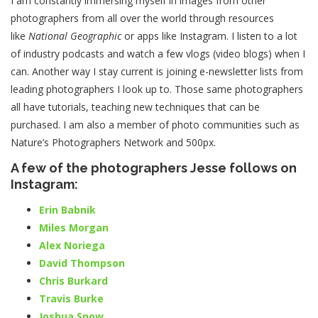
I am constantly immersing myself in images from other
photographers from all over the world through resources
like
National Geographic
or apps like Instagram. I listen to a lot
of industry podcasts and watch a few vlogs (video blogs) when I
can. Another way I stay current is joining e-newsletter lists from
leading photographers I look up to. Those same photographers
all have tutorials, teaching new techniques that can be
purchased. I am also a member of photo communities such as
Nature’s Photographers Network and 500px.
A few of the photographers Jesse follows on
Instagram:
Erin Babnik
Miles Morgan
Alex Noriega
David Thompson
Chris Burkard
Travis Burke
Joshua Snow