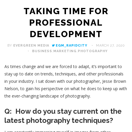
TAKING TIME FOR
PROFESSIONAL
DEVELOPMENT
BY
EVERGREEN MEDIA
EGM_RAPIDCITY
MARCH 27, 2020
BUSINESS
,
MARKETING
,
PHOTOGRAPHY
As times change and we are forced to adapt, it’s important to
stay up to date on trends, techniques, and other professionals
in your industry. I sat down with our photographer, Jesse Brown
Nelson, to gain his perspective on what he does to keep up with
the ever-changing landscape of photography.
Q: How do you stay current on the
latest photography techniques?