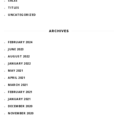
SALES
TITLES
UNCATEGORIZED
ARCHIVES
FEBRUARY 2024
JUNE 2023
AUGUST 2022
JANUARY 2022
MAY 2021
APRIL 2021
MARCH 2021
FEBRUARY 2021
JANUARY 2021
DECEMBER 2020
NOVEMBER 2020