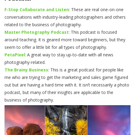
F-Stop Collaborate and Listen
: These are real one-on-one
conversations with industry-leading photographers and others
related to the business of photography.
Master Photography Podcast
: This podcast is focused
around teaching. It is geared more toward beginners, but they
seem to offer a little bit for all types of photography.
PetaPixel
: A great way to stay up-to-date with all news
photography-related.
The Brainy Business
: This is a great podcast for people like
me who are trying to get the marketing and sales game figured
out but are having a hard time with it. It isn’t necessarily a photo
podcast, but many of their insights are applicable to the
business of photography.