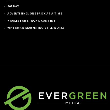
605 DAY
ADVERTISING: ONE BRICK AT A TIME
7 RULES FOR STRONG CONTENT
WHY EMAIL MARKETING STILL WORKS