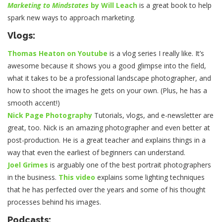
Marketing to Mindstates
by Will Leach
is a great book to help
spark new ways to approach marketing.
Vlogs:
Thomas Heaton on Youtube
is a vlog series I really like. It’s
awesome because it shows you a good glimpse into the field,
what it takes to be a professional landscape photographer, and
how to shoot the images he gets on your own. (Plus, he has a
smooth accent!)
Nick Page Photography
Tutorials, vlogs, and e-newsletter are
great, too. Nick is an amazing photographer and even better at
post-production. He is a great teacher and explains things in a
way that even the earliest of beginners can understand.
Joel Grimes
is arguably one of the best portrait photographers
in the business.
This video
explains some lighting techniques
that he has perfected over the years and some of his thought
processes behind his images.
Podcasts: