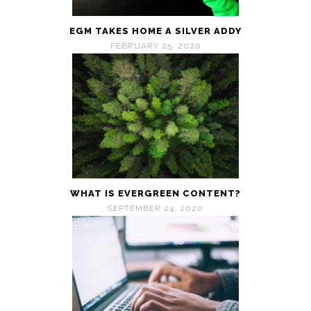
EGM TAKES HOME A SILVER ADDY
FEBRUARY 25, 2020
WHAT IS EVERGREEN CONTENT?
SEPTEMBER 24, 2020