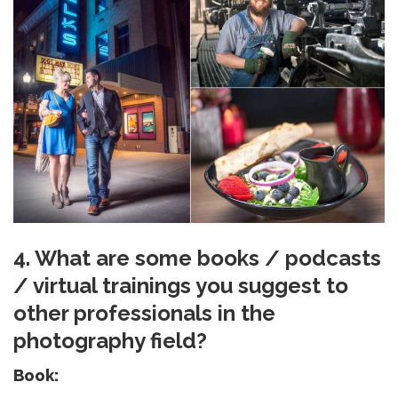
4. What are some books / podcasts
/ virtual trainings you suggest to
other professionals in the
photography field?
Book: