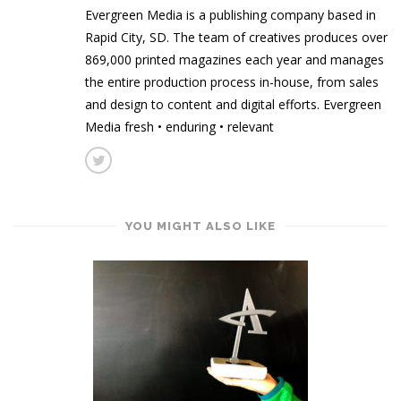
Evergreen Media is a publishing company based in
Rapid City, SD. The team of creatives produces over
869,000 printed magazines each year and manages
the entire production process in-house, from sales
and design to content and digital efforts. Evergreen
Media fresh • enduring • relevant
YOU MIGHT ALSO LIKE