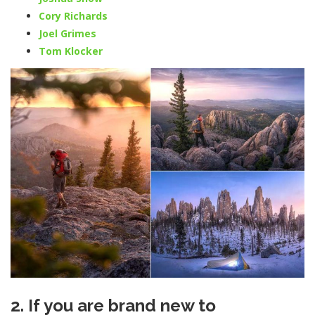
Cory Richards
Joel Grimes
Tom Klocker
2. If you are brand new to