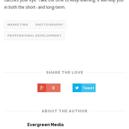
in both the short- and long-term.
MARKETING
PHOTOGRAPHY
PROFESSIONAL DEVELOPMENT
SHARE THE LOVE
0
Tweet
ABOUT THE AUTHOR
Evergreen Media