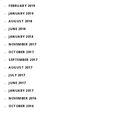
FEBRUARY 2019
JANUARY 2019
AUGUST 2018
JUNE 2018
JANUARY 2018
NOVEMBER 2017
OCTOBER 2017
SEPTEMBER 2017
AUGUST 2017
JULY 2017
JUNE 2017
JANUARY 2017
NOVEMBER 2016
OCTOBER 2016