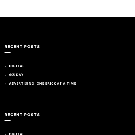
RECENT POSTS
DIGITAL
605 DAY
ADVERTISING: ONE BRICK AT A TIME
RECENT POSTS
DIGITAL