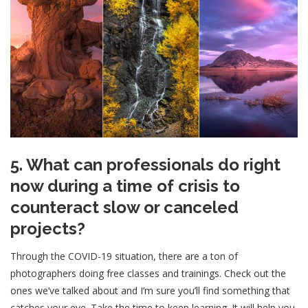
5. What can professionals do right
now during a time of crisis to
counteract slow or canceled
projects?
Through the COVID-19 situation, there are a ton of
photographers doing free classes and trainings. Check out the
ones we’ve talked about and I’m sure you’ll find something that
catches your eye. Take the time to keep learning. It will help you