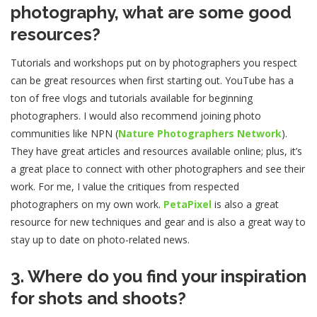
photography, what are some good
resources?
Tutorials and workshops put on by photographers you respect
can be great resources when first starting out. YouTube has a
ton of free vlogs and tutorials available for beginning
photographers. I would also recommend joining photo
communities like NPN (
Nature Photographers Network
).
They have great articles and resources available online; plus, it’s
a great place to connect with other photographers and see their
work. For me, I value the critiques from respected
photographers on my own work.
PetaPixel
is also a great
resource for new techniques and gear and is also a great way to
stay up to date on photo-related news.
3. Where do you find your inspiration
for shots and shoots?