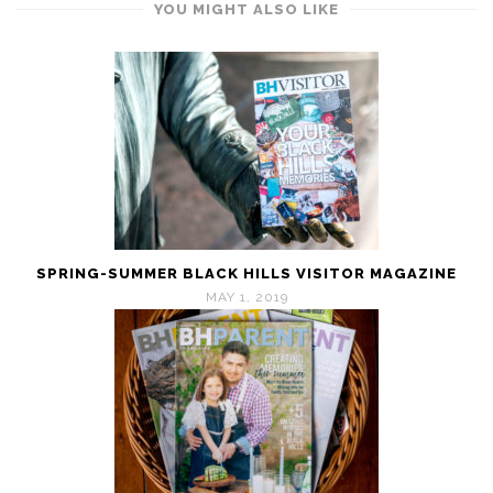
YOU MIGHT ALSO LIKE
SPRING-SUMMER BLACK HILLS VISITOR MAGAZINE
MAY 1, 2019