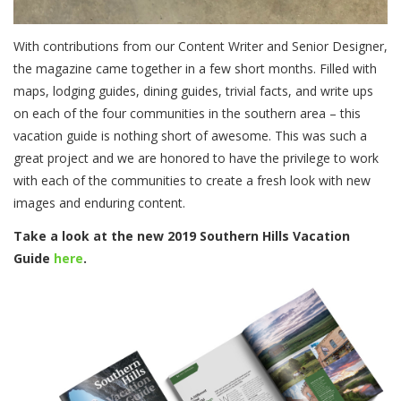
With contributions from our Content Writer and Senior Designer,
the magazine came together in a few short months. Filled with
maps, lodging guides, dining guides, trivial facts, and write ups
on each of the four communities in the southern area – this
vacation guide is nothing short of awesome. This was such a
great project and we are honored to have the privilege to work
with each of the communities to create a fresh look with new
images and enduring content.
Take a look at the new 2019 Southern Hills Vacation
Guide
here
.