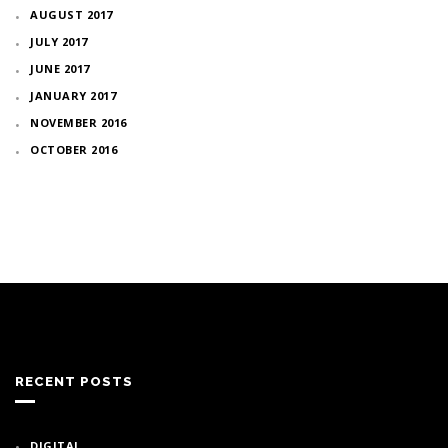
AUGUST 2017
JULY 2017
JUNE 2017
JANUARY 2017
NOVEMBER 2016
OCTOBER 2016
RECENT POSTS
DIGITAL