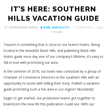
IT’S HERE: SOUTHERN
HILLS VACATION GUIDE
BY
EVERGREEN MEDIA
EGM_RAPIDCITY
FEBRUARY 1, 2019
TITLES
Tourism is something that is close to our team’s hearts. Being
located in the beautiful Black Hills, and publishing Black Hills
Visitor guide since day one of our company’s lifetime, it’s easy to
fall in love with promoting our area.
In the summer of 2018, our team was contacted by a group of
Chamber of Commerce Directors in the southern Hills with an
opportunity to assist with telling their story. Publish a vacation
guide promoting such a fun area in our region? Absolutely!
Eager to get started, our production teams got together to
brainstorm the new life this publication could see. With our