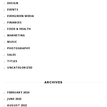
DESIGN
EVENTS
EVERGREEN MEDIA
FINANCES
FOOD & HEALTH
MARKETING
MUSIC
PHOTOGRAPHY
SALES
TITLES
UNCATEGORIZED
ARCHIVES
FEBRUARY 2024
JUNE 2023
AUGUST 2022