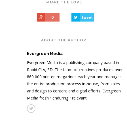
SHARE THE LOVE
0
Tweet
ABOUT THE AUTHOR
Evergreen Media
Evergreen Media is a publishing company based in
Rapid City, SD. The team of creatives produces over
869,000 printed magazines each year and manages
the entire production process in-house, from sales
and design to content and digital efforts. Evergreen
Media fresh • enduring • relevant