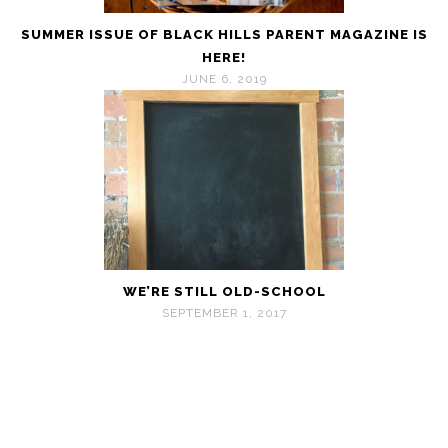
SUMMER ISSUE OF BLACK HILLS PARENT MAGAZINE IS
HERE!
JUNE 6, 2019
WE’RE STILL OLD-SCHOOL
SEPTEMBER 1, 2017