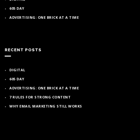
605 DAY
ADVERTISING: ONE BRICK AT A TIME
RECENT POSTS
DIGITAL
605 DAY
ADVERTISING: ONE BRICK AT A TIME
7 RULES FOR STRONG CONTENT
WHY EMAIL MARKETING STILL WORKS