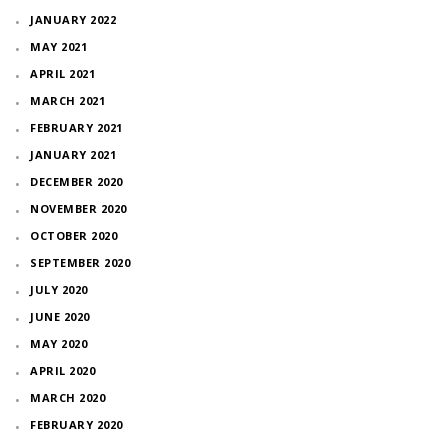
JANUARY 2022
MAY 2021
APRIL 2021
MARCH 2021
FEBRUARY 2021
JANUARY 2021
DECEMBER 2020
NOVEMBER 2020
OCTOBER 2020
SEPTEMBER 2020
JULY 2020
JUNE 2020
MAY 2020
APRIL 2020
MARCH 2020
FEBRUARY 2020