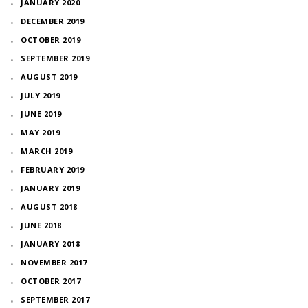
JANUARY 2020
DECEMBER 2019
OCTOBER 2019
SEPTEMBER 2019
AUGUST 2019
JULY 2019
JUNE 2019
MAY 2019
MARCH 2019
FEBRUARY 2019
JANUARY 2019
AUGUST 2018
JUNE 2018
JANUARY 2018
NOVEMBER 2017
OCTOBER 2017
SEPTEMBER 2017