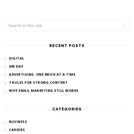
RECENT POSTS
DIGITAL
605 DAY
ADVERTISING: ONE BRICK AT A TIME
7 RULES FOR STRONG CONTENT
WHY EMAIL MARKETING STILL WORKS
CATEGORIES
BUSINESS
CAREERS