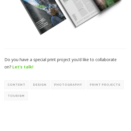
Do you have a special print project you’d like to collaborate
on?
Let’s talk!
CONTENT
DESIGN
PHOTOGRAPHY
PRINT PROJECTS
TOURISM