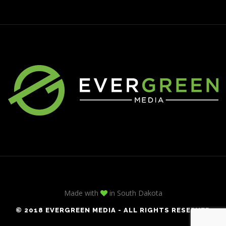
Made with
in South Dakota
© 2018 EVERGREEN MEDIA - ALL RIGHTS RESERVED