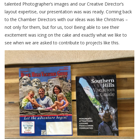
talented Photographer’s images and our Creative Director’s
layout expertise, our presentation was was ready. Coming back
to the Chamber Directors with our ideas was like Christmas –
not only for them, but for us, too! Being able to see their
excitement was icing on the cake and exactly what we like to
see when we are asked to contribute to projects like this.