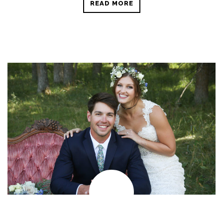
READ MORE