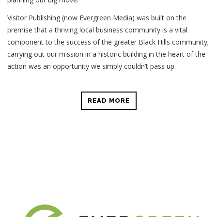
Visitor Publishing (now Evergreen Media) was built on the
premise that a thriving local business community is a vital
component to the success of the greater Black Hills community;
carrying out our mission in a historic building in the heart of the
action was an opportunity we simply couldn’t pass up.
READ MORE