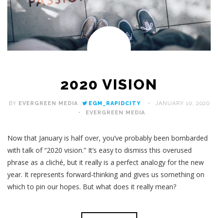
2020 VISION
BY
EVERGREEN MEDIA
EGM_RAPIDCITY
JANUARY 10, 2020
EVERGREEN MEDIA
Now that January is half over, you’ve probably been bombarded
with talk of “2020 vision.” It’s easy to dismiss this overused
phrase as a cliché, but it really is a perfect analogy for the new
year. It represents forward-thinking and gives us something on
which to pin our hopes. But what does it really mean?