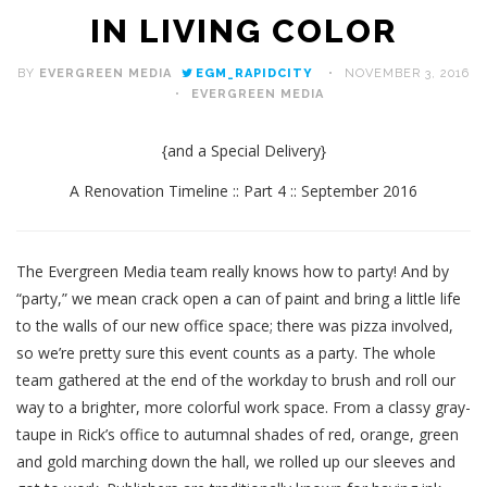
IN LIVING COLOR
BY
EVERGREEN MEDIA
EGM_RAPIDCITY
NOVEMBER 3, 2016
EVERGREEN MEDIA
{and a Special Delivery}
A Renovation Timeline :: Part 4 :: September 2016
The Evergreen Media team really knows how to party! And by
“party,” we mean crack open a can of paint and bring a little life
to the walls of our new office space; there was pizza involved,
so we’re pretty sure this event counts as a party. The whole
team gathered at the end of the workday to brush and roll our
way to a brighter, more colorful work space. From a classy gray-
taupe in Rick’s office to autumnal shades of red, orange, green
and gold marching down the hall, we rolled up our sleeves and