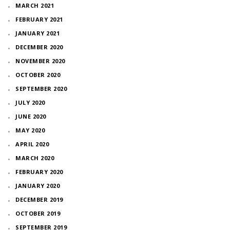
MARCH 2021
FEBRUARY 2021
JANUARY 2021
DECEMBER 2020
NOVEMBER 2020
OCTOBER 2020
SEPTEMBER 2020
JULY 2020
JUNE 2020
MAY 2020
APRIL 2020
MARCH 2020
FEBRUARY 2020
JANUARY 2020
DECEMBER 2019
OCTOBER 2019
SEPTEMBER 2019