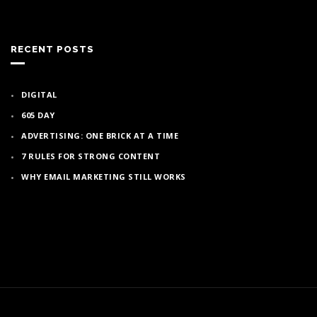
RECENT POSTS
DIGITAL
605 DAY
ADVERTISING: ONE BRICK AT A TIME
7 RULES FOR STRONG CONTENT
WHY EMAIL MARKETING STILL WORKS