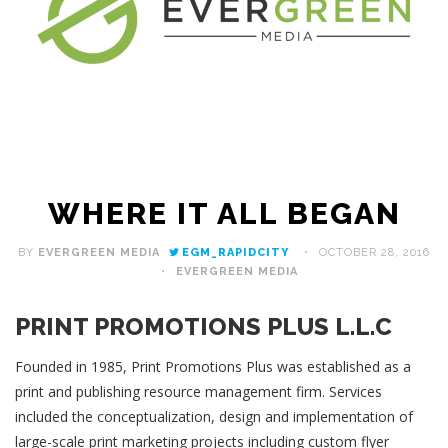
WHERE IT ALL BEGAN
BY
EVERGREEN MEDIA
EGM_RAPIDCITY
OCTOBER 28, 2016
EVERGREEN MEDIA
PRINT PROMOTIONS PLUS L.L.C
Founded in 1985, Print Promotions Plus was established as a
print and publishing resource management firm. Services
included the conceptualization, design and implementation of
large-scale print marketing projects including custom flyer