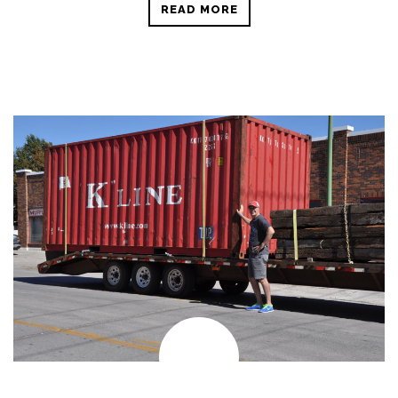
READ MORE