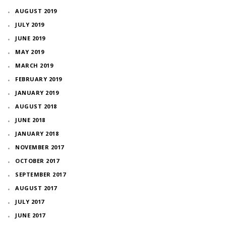
AUGUST 2019
JULY 2019
JUNE 2019
MAY 2019
MARCH 2019
FEBRUARY 2019
JANUARY 2019
AUGUST 2018
JUNE 2018
JANUARY 2018
NOVEMBER 2017
OCTOBER 2017
SEPTEMBER 2017
AUGUST 2017
JULY 2017
JUNE 2017