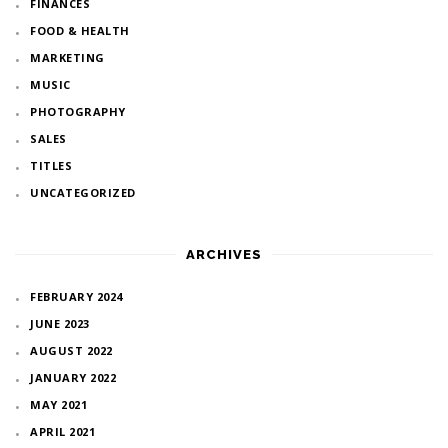
FINANCES
FOOD & HEALTH
MARKETING
MUSIC
PHOTOGRAPHY
SALES
TITLES
UNCATEGORIZED
ARCHIVES
FEBRUARY 2024
JUNE 2023
AUGUST 2022
JANUARY 2022
MAY 2021
APRIL 2021