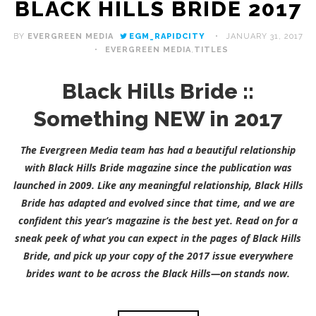
BLACK HILLS BRIDE 2017
BY
EVERGREEN MEDIA
EGM_RAPIDCITY
JANUARY 31, 2017
EVERGREEN MEDIA
,
TITLES
Black Hills Bride ::
Something NEW in 2017
The Evergreen Media team has had a beautiful relationship
with Black Hills Bride magazine since the publication was
launched in 2009. Like any meaningful relationship, Black Hills
Bride has adapted and evolved since that time, and we are
confident this year’s magazine is the best yet. Read on for a
sneak peek of what you can expect in the pages of Black Hills
Bride, and pick up your copy of the 2017 issue everywhere
brides want to be across the Black Hills—on stands now.