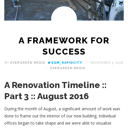
A FRAMEWORK FOR
SUCCESS
BY
EVERGREEN MEDIA
EGM_RAPIDCITY
NOVEMBER 3, 2016
EVERGREEN MEDIA
A Renovation Timeline ::
Part 3 :: August 2016
During the month of August, a significant amount of work was
done to frame out the interior of our new building. Individual
offices began to take shape and we were able to visualize