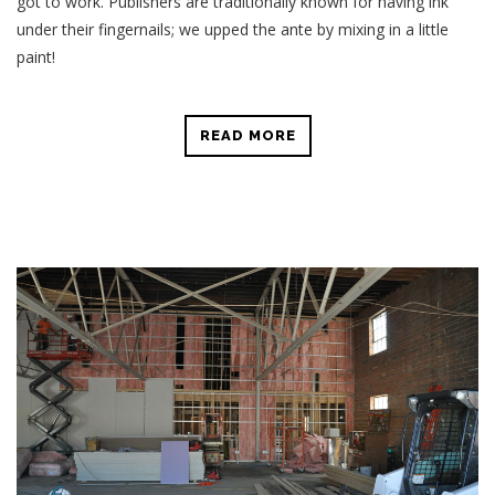
got to work. Publishers are traditionally known for having ink
under their fingernails; we upped the ante by mixing in a little
paint!
READ MORE