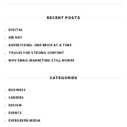
RECENT POSTS
DIGITAL
605 DAY
ADVERTISING: ONE BRICK AT A TIME
7 RULES FOR STRONG CONTENT
WHY EMAIL MARKETING STILL WORKS
CATEGORIES
BUSINESS
CAREERS
DESIGN
EVENTS
EVERGREEN MEDIA