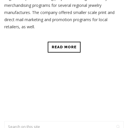
merchandising programs for several regional jewelry
manufactures. The company offered smaller scale print and
direct mail marketing and promotion programs for local
retailers, as well.
READ MORE