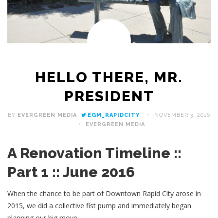
HELLO THERE, MR.
PRESIDENT
BY
EVERGREEN MEDIA
EGM_RAPIDCITY
NOVEMBER 3, 2016
EVERGREEN MEDIA
A Renovation Timeline ::
Part 1 :: June 2016
When the chance to be part of Downtown Rapid City arose in
2015, we did a collective fist pump and immediately began
planning our big move.