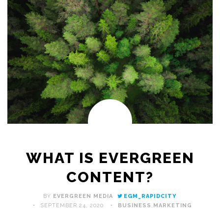
WHAT IS EVERGREEN
CONTENT?
BY
EVERGREEN MEDIA
EGM_RAPIDCITY
SEPTEMBER 24, 2020
BUSINESS
,
MARKETING