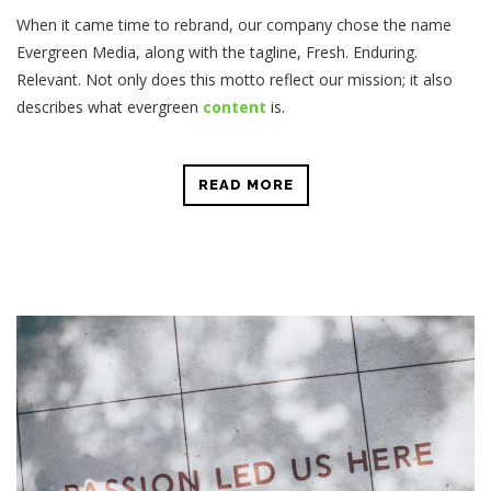
When it came time to rebrand, our company chose the name
Evergreen Media, along with the tagline, Fresh. Enduring.
Relevant. Not only does this motto reflect our mission; it also
describes what evergreen
content
is.
READ MORE