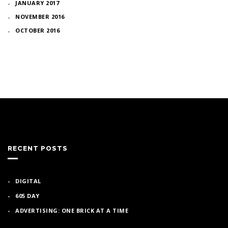
JANUARY 2017
NOVEMBER 2016
OCTOBER 2016
RECENT POSTS
DIGITAL
605 DAY
ADVERTISING: ONE BRICK AT A TIME