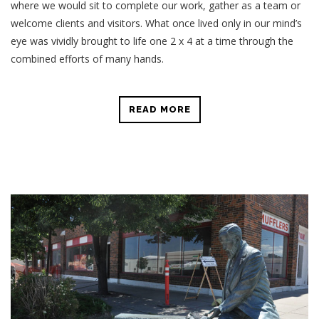
where we would sit to complete our work, gather as a team or
welcome clients and visitors. What once lived only in our mind’s
eye was vividly brought to life one 2 x 4 at a time through the
combined efforts of many hands.
READ MORE