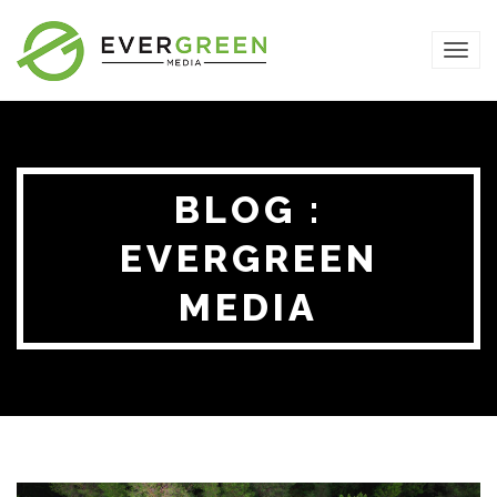
TOG
NAVI
BLOG :
EVERGREEN
MEDIA